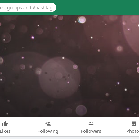
Likes
Following
Followers
Photo