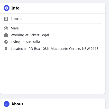
Info
1
posts
Male
Working at
Eckert Legal
Living in Australia
Located in PO Box 1086, Macquarie Centre, NSW 2113
About