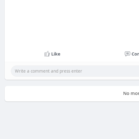
Like
Co
No mor