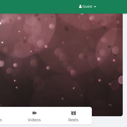
Guest
s
Videos
Reels