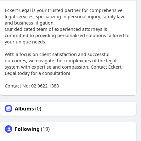
Eckert Legal is your trusted partner for comprehensive
legal services, specializing in personal injury, family law,
and business litigation.
Our dedicated team of experienced attorneys is
committed to providing personalized solutions tailored to
your unique needs.
With a focus on client satisfaction and successful
outcomes, we navigate the complexities of the legal
system with expertise and compassion. Contact Eckert
Legal today for a consultation!
Contact No: 02 9622 1388
Albums
(0)
Following
(19)