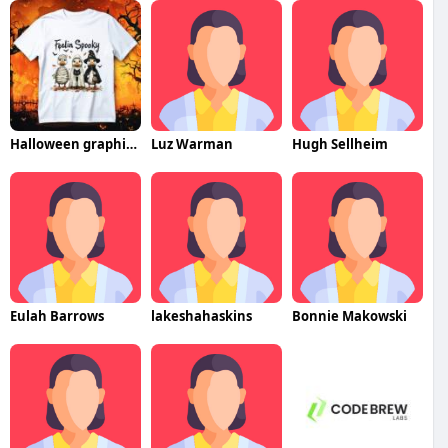
Halloween graphic tee
Luz Warman
Hugh Sellheim
Eulah Barrows
lakeshahaskins
Bonnie Makowski