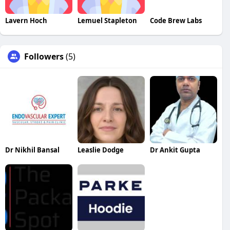
Lavern Hoch
Lemuel Stapleton
Code Brew Labs
Followers
(5)
Dr Nikhil Bansal
Leaslie Dodge
Dr Ankit Gupta