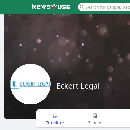
Eckert Legal
Timeline
Groups