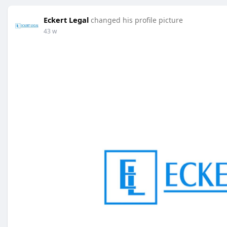
Eckert Legal
changed his profile picture
43 w