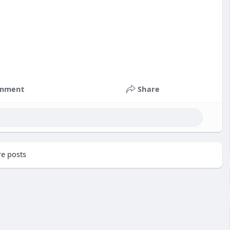
mment
Share
e posts