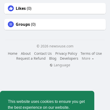
Likes
(0)
Groups
(0)
© 2026 newsvuse.com
Home
About
Contact Us
Privacy Policy
Terms of Use
Request a Refund
Blog
Developers
More
Language
This website uses cookies to ensure you get
the best experience on our website.