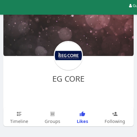
Gu
EG CORE
Likes
Timeline
Groups
Following