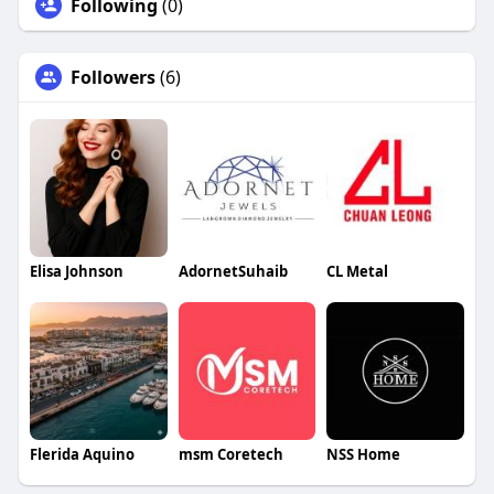
Following
(0)
Followers
(6)
Elisa Johnson
AdornetSuhaib
CL Metal
Flerida Aquino
msm Coretech
NSS Home