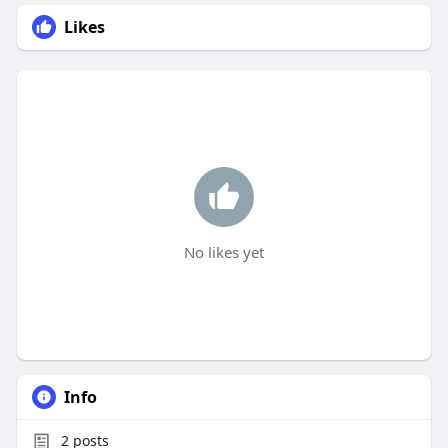
Likes
No likes yet
Info
2
posts