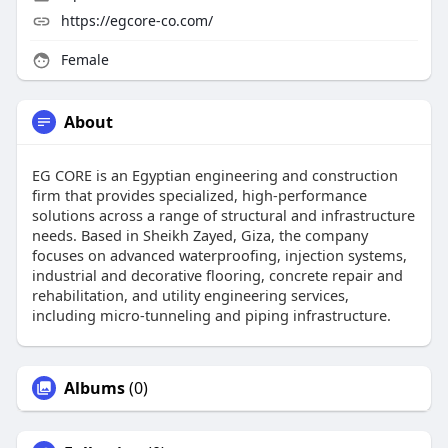
https://egcore-co.com/
Female
About
EG CORE is an Egyptian engineering and construction
firm that provides specialized, high-performance
solutions across a range of structural and infrastructure
needs. Based in Sheikh Zayed, Giza, the company
focuses on advanced waterproofing, injection systems,
industrial and decorative flooring, concrete repair and
rehabilitation, and utility engineering services,
including micro-tunneling and piping infrastructure.
Albums
(0)