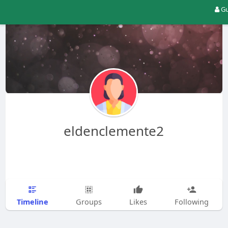
Gu
eldenclemente2
Timeline
Groups
Likes
Following