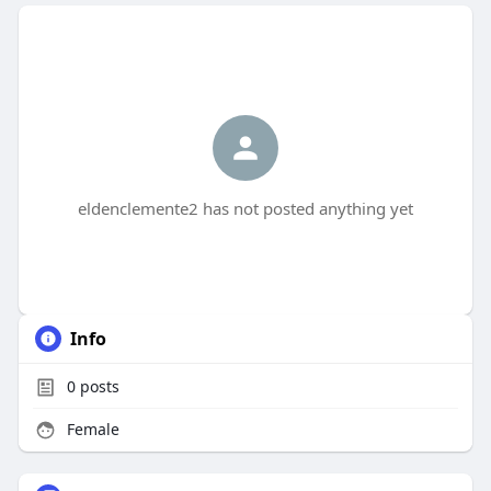
eldenclemente2 has not posted anything yet
Info
0
posts
Female