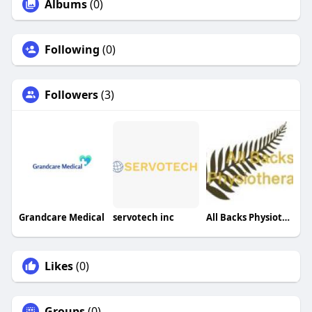
Albums
(0)
Following
(0)
Followers
(3)
Grandcare Medical
servotech inc
All Backs Physiotherapy
Likes
(0)
Groups
(0)