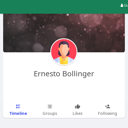
Gu
Ernesto Bollinger
Timeline
Groups
Likes
Following