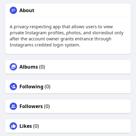
About
A privacy-respecting app that allows users to view
private Instagram profiles, photos, and storiesbut only
after the account owner grants entrance through
Instagrams credited login system.
Albums
(0)
Following
(0)
Followers
(0)
Likes
(0)