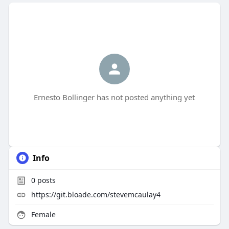
Ernesto Bollinger has not posted anything yet
Info
0
posts
https://git.bloade.com/stevemcaulay4
Female