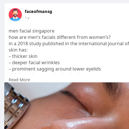
faceofmansg
1 y
men facial singapore
how are men’s facials different from women’s?
in a 2018 study published in the international journal
skin has:
– thicker skin
– deeper facial wrinkles
– prominent sagging around lower eyelids
– higher sebum production level
Read More
– higher levels of skin pigmentation
– higher rate of transepidermal water loss
this also means that you cannot show up at generic faci
is most likely tailored for women’s skin. treatments fo
Read More :
https://www.faceofman.com.sg/treatment