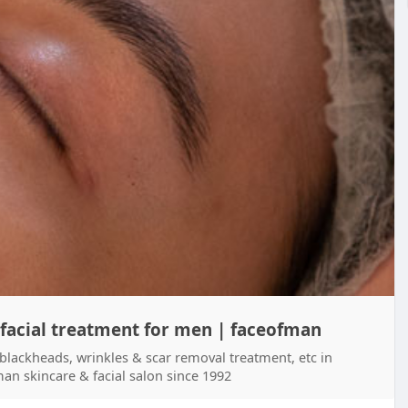
 facial treatment for men | faceofman
 blackheads, wrinkles & scar removal treatment, etc in
an skincare & facial salon since 1992