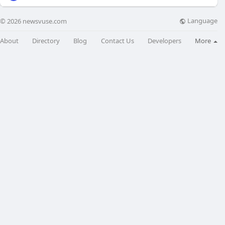
Language
© 2026 newsvuse.com
About
Directory
Blog
Contact Us
Developers
More