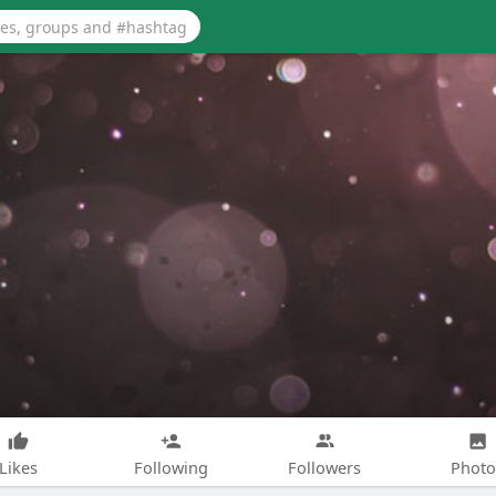
Likes
Following
Followers
Photo