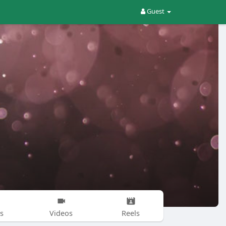
Guest
s
Videos
Reels