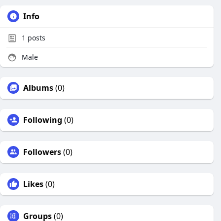
Info
1
posts
Male
Albums
(0)
Following
(0)
Followers
(0)
Likes
(0)
Groups
(0)