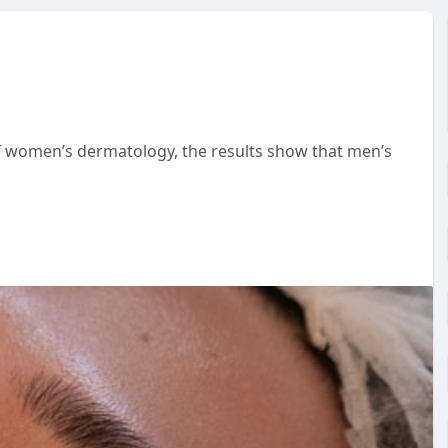
 of women’s dermatology, the results show that men’s
al salons and request the typical regimen offered as it
r men
s/