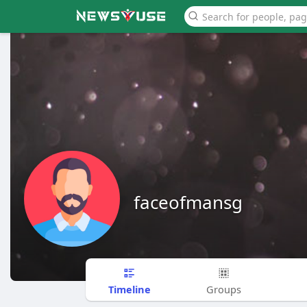
faceofmansg
Timeline
Groups