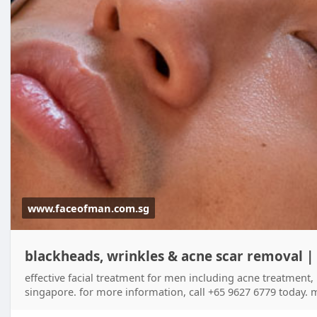
www.faceofman.com.sg
blackheads, wrinkles & acne scar removal |
effective facial treatment for men including acne treatment,
singapore. for more information, call +65 9627 6779 today. m