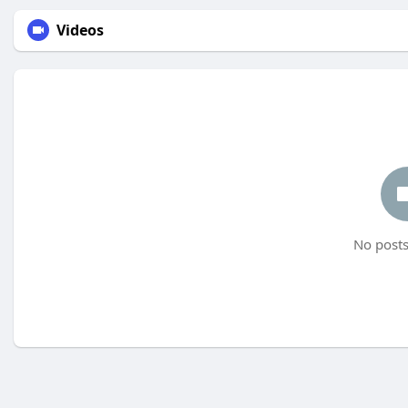
Videos
No posts