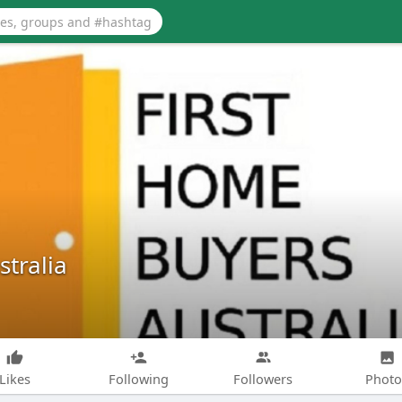
tralia
Likes
Following
Followers
Photo