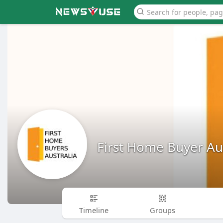
First Home Buyer Aus
Timeline
Groups