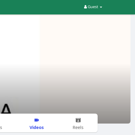
Guest
Videos
s
Reels