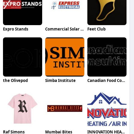
Expro Stands
Commercial Solar Power Toowoomba
Feet Club
the Olivepod
Simba Institute
Canadian Food Consulting Agency
Raf Simons
Mumbai Bites
INNOVATION HEATING AND AIR INC