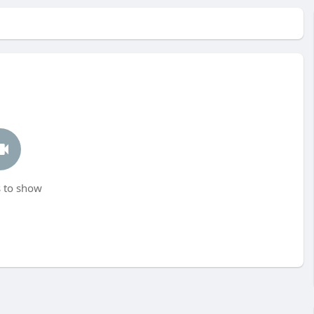
 to show