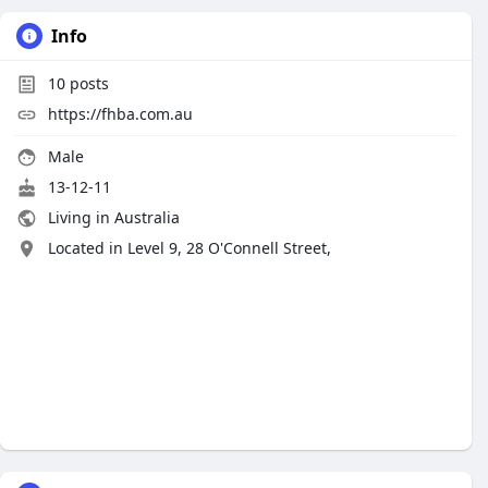
Info
10
posts
https://fhba.com.au
Male
13-12-11
Living in Australia
Located in Level 9, 28 O'Connell Street,