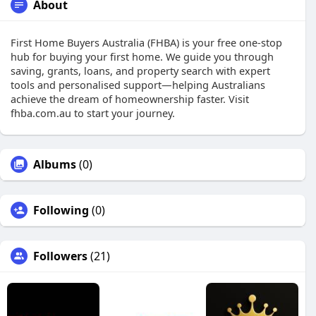
About
First Home Buyers Australia (FHBA) is your free one-stop
hub for buying your first home. We guide you through
saving, grants, loans, and property search with expert
tools and personalised support—helping Australians
achieve the dream of homeownership faster. Visit
fhba.com.au to start your journey.
Albums
(0)
Following
(0)
Followers
(21)