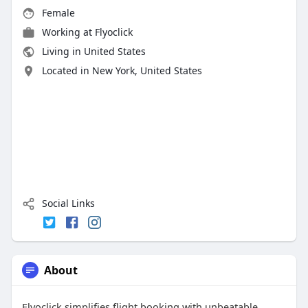
Female
Working at
Flyoclick
Living in United States
Located in New York, United States
Social Links
About
Flyoclick simplifies flight booking with unbeatable