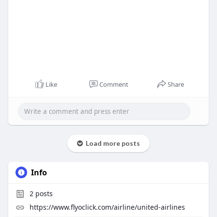
Like
Comment
Share
Load more posts
Info
2
posts
https://www.flyoclick.com/airline/united-airlines