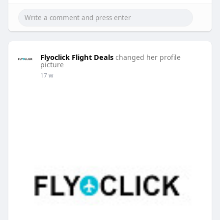
Flyoclick Flight Deals
changed her profile
picture
17 w