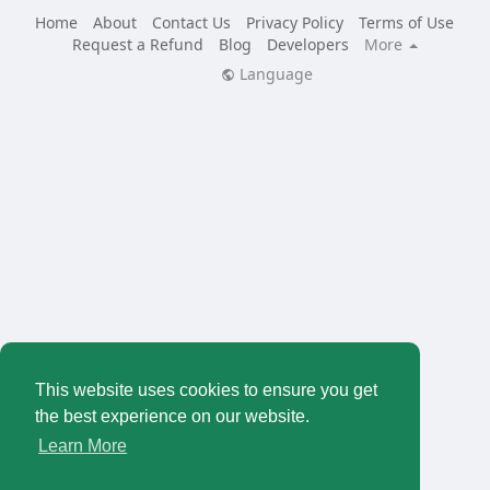
Home
About
Contact Us
Privacy Policy
Terms of Use
Request a Refund
Blog
Developers
More
Language
This website uses cookies to ensure you get
the best experience on our website.
Learn More