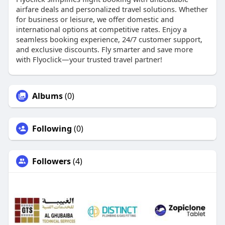
airfare deals and personalized travel solutions. Whether
for business or leisure, we offer domestic and
international options at competitive rates. Enjoy a
seamless booking experience, 24/7 customer support,
and exclusive discounts. Fly smarter and save more
with Flyoclick—your trusted travel partner!
Albums
(0)
Following
(0)
Followers
(4)