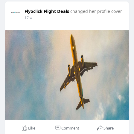
Flyoclick Flight Deals
changed her profile cover
17 w
Like
Comment
Share