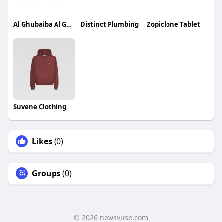
Al Ghubaiba Al Ghubaiba
Distinct Plumbing
Zopiclone Tablet
Suvene Clothing
Likes
(0)
Groups
(0)
© 2026 newsvuse.com