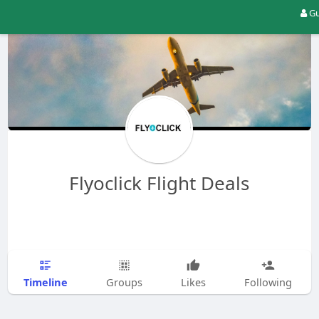
Gu
Flyoclick Flight Deals
Timeline
Groups
Likes
Following