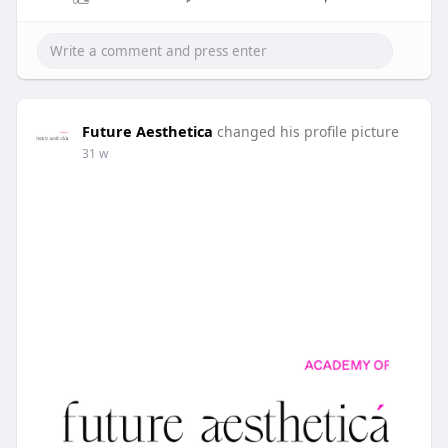
Future Aesthetica
changed his profile picture
31 w