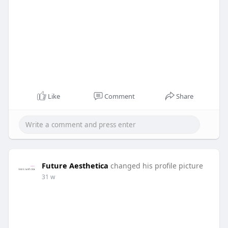
Like
Comment
Share
Future Aesthetica
changed his profile picture
31 w