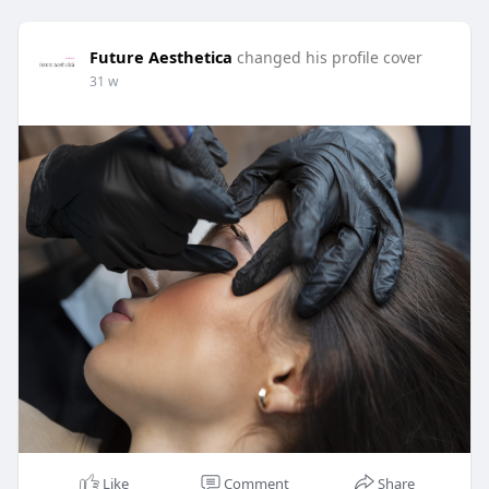
Future Aesthetica
changed his profile cover
31 w
Like
Comment
Share