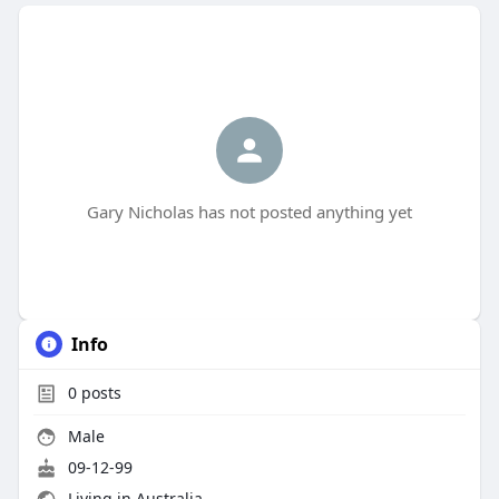
Gary Nicholas has not posted anything yet
Info
0
posts
Male
09-12-99
Living in Australia