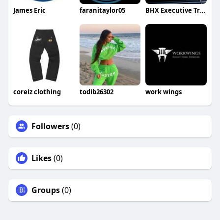
James Eric
faranitaylor05
BHX Executive Transfers
coreiz clothing
todib26302
work wings
Followers
(0)
Likes
(0)
Groups
(0)