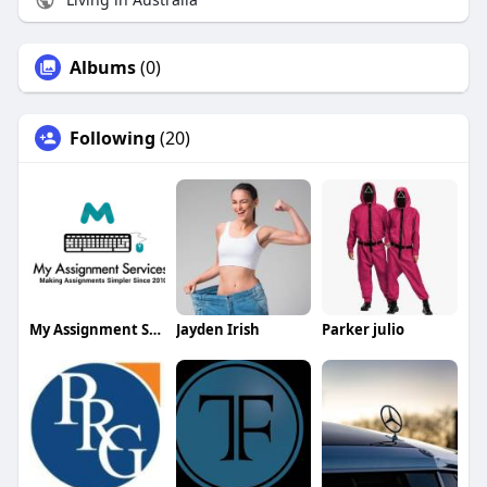
Albums
(0)
Following
(20)
My Assignment Services
Jayden Irish
Parker julio