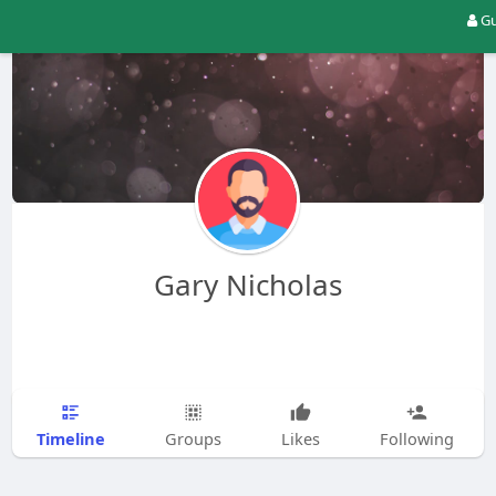
Gu
Gary Nicholas
Timeline
Groups
Likes
Following