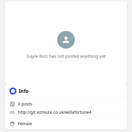
Gayle Rios has not posted anything yet
Info
0
posts
http://git.ezmuze.co.uk/willafortune4
Female