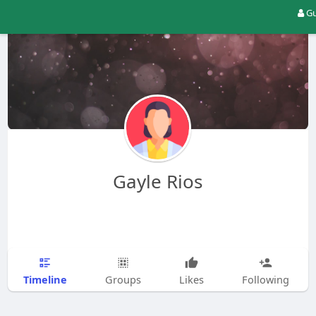
Gu
Gayle Rios
Timeline
Groups
Likes
Following