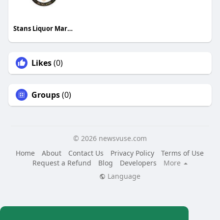
Stans Liquor Market
Likes
(0)
Groups
(0)
© 2026 newsvuse.com
Home
About
Contact Us
Privacy Policy
Terms of Use
Request a Refund
Blog
Developers
More
Language