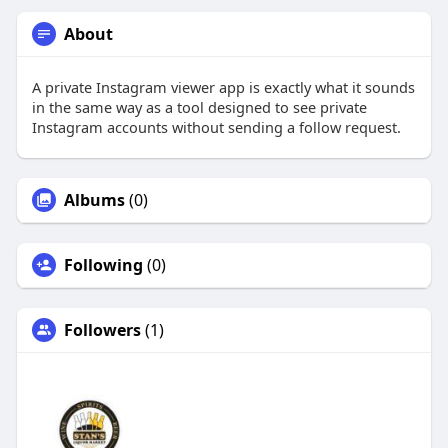
About
A private Instagram viewer app is exactly what it sounds
in the same way as a tool designed to see private
Instagram accounts without sending a follow request.
Albums
(0)
Following
(0)
Followers
(1)