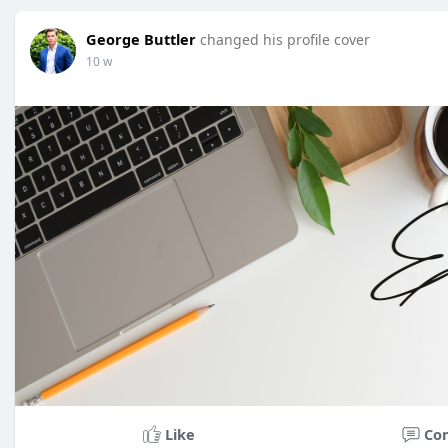
George Buttler
changed his profile cover
10 w
Like
Co