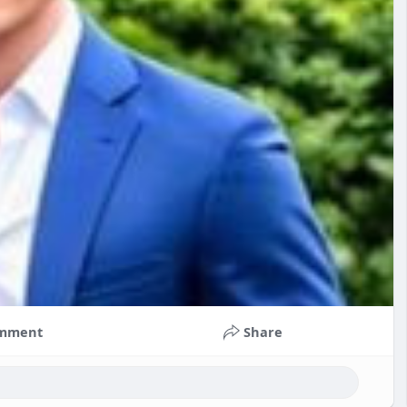
mment
Share