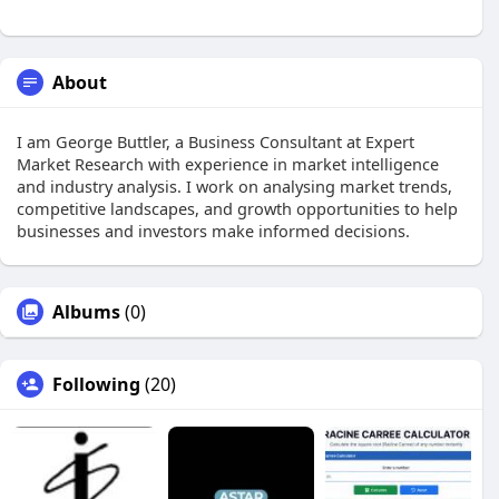
About
I am George Buttler, a Business Consultant at Expert
Market Research with experience in market intelligence
and industry analysis. I work on analysing market trends,
competitive landscapes, and growth opportunities to help
businesses and investors make informed decisions.
Albums
(0)
Following
(20)