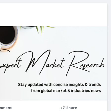
mment
Share