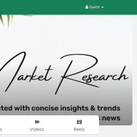
Guest
s
Videos
Reels