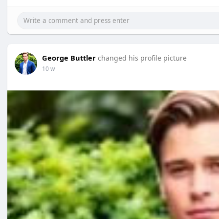
George Buttler
changed his profile picture
10 w