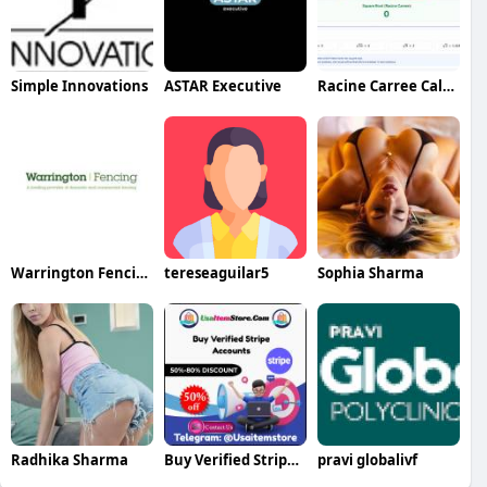
Simple Innovations
ASTAR Executive
Racine Carree Calculator
Warrington Fencing Ltd
tereseaguilar5
Sophia Sharma
Radhika Sharma
Buy Verified Stripe Accounts
pravi globalivf