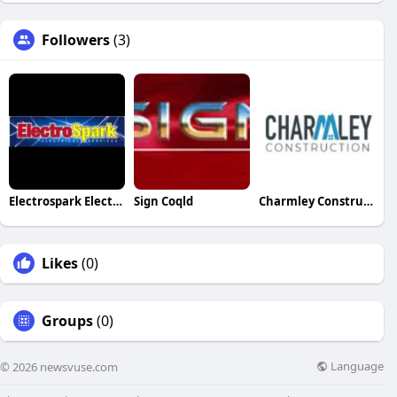
Followers
(3)
Electrospark Electrical
Sign Coqld
Charmley Construction
Likes
(0)
Groups
(0)
Language
© 2026 newsvuse.com