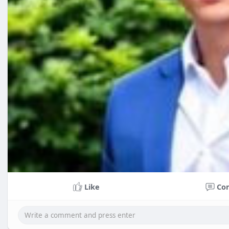
Like
Co