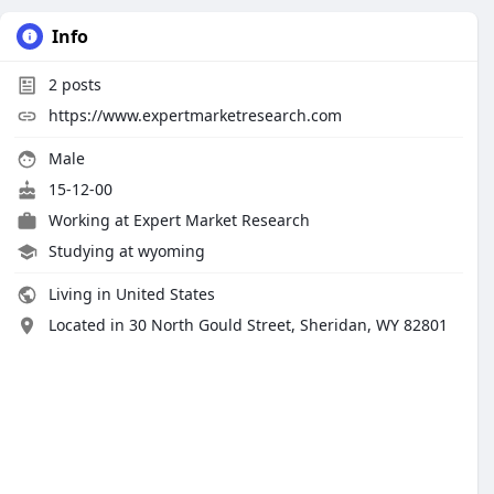
Info
2
posts
https://www.expertmarketresearch.com
Male
15-12-00
Working at Expert Market Research
Studying at wyoming
Living in United States
Located in 30 North Gould Street, Sheridan, WY 82801