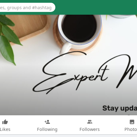
Likes
Following
Followers
Photo