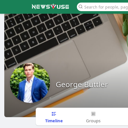
George Buttler
Timeline
Groups