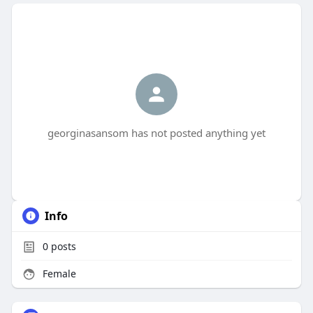
georginasansom has not posted anything yet
Info
0
posts
Female