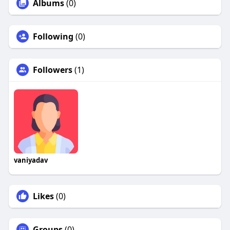
Albums
(0)
Following
(0)
Followers
(1)
vaniyadav
Likes
(0)
Groups
(0)