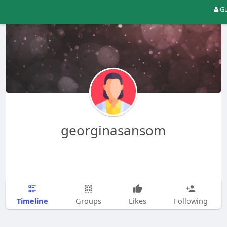
Gu
georginasansom
Timeline
Groups
Likes
Following