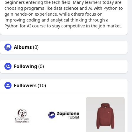
beginners entering the tech field. Many learners today are
choosing programs like data science and AI with Python to
gain hands-on experience, while others focus on
improving coding and analytical thinking through a
Python for AI course to stay competitive in the job market.
Albums
(0)
Following
(0)
Followers
(10)