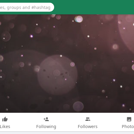
Likes
Following
Followers
Photo