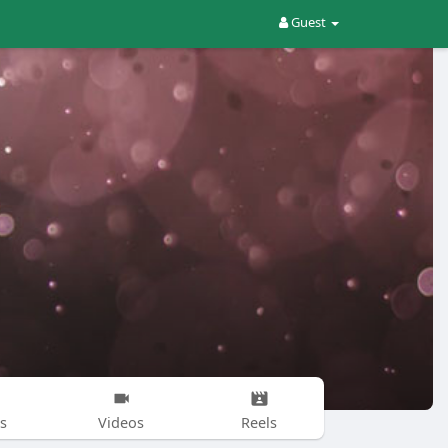
Guest
s
Videos
Reels