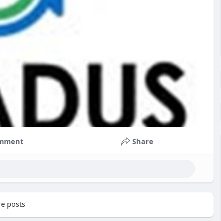
mment
Share
e posts