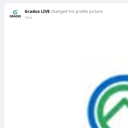
Gradus LIVE
changed his profile picture
18 w