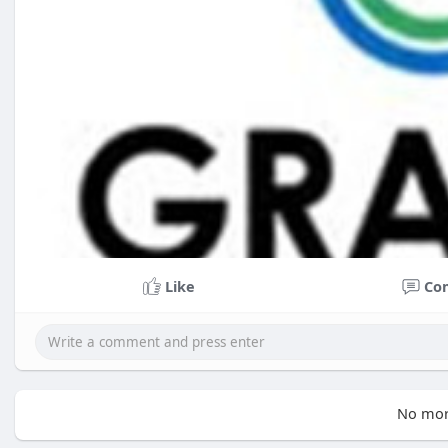
Like
Co
No mor