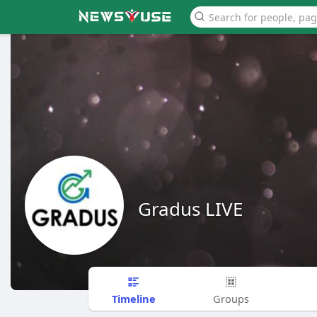
Gradus LIVE
Timeline
Groups