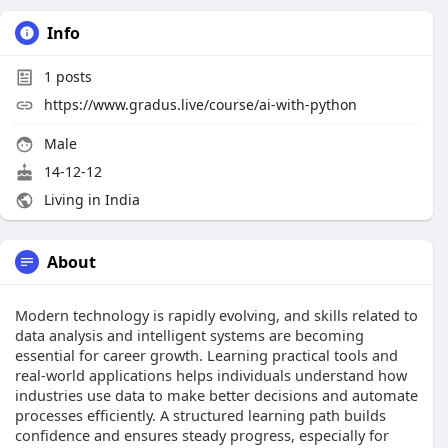
Info
1
posts
https://www.gradus.live/course/ai-with-python
Male
14-12-12
Living in India
About
Modern technology is rapidly evolving, and skills related to
data analysis and intelligent systems are becoming
essential for career growth. Learning practical tools and
real-world applications helps individuals understand how
industries use data to make better decisions and automate
processes efficiently. A structured learning path builds
confidence and ensures steady progress, especially for