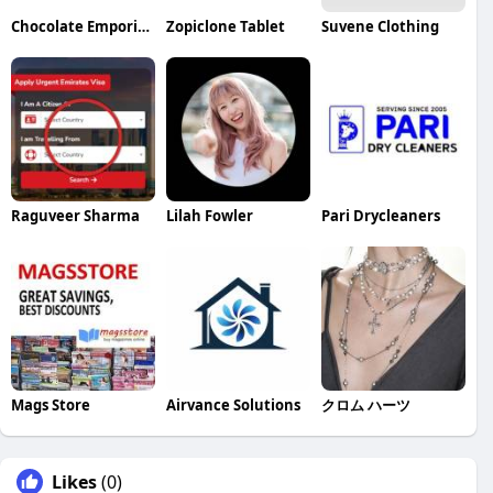
Chocolate Emporium
Zopiclone Tablet
Suvene Clothing
Raguveer Sharma
Lilah Fowler
Pari Drycleaners
Mags Store
Airvance Solutions
クロム ハーツ
Likes
(0)