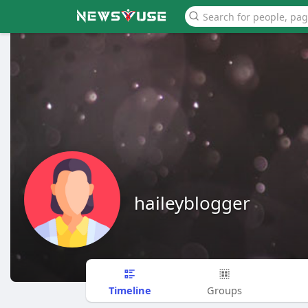
haileyblogger
Timeline
Groups