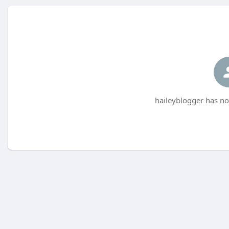
haileyblogger has no