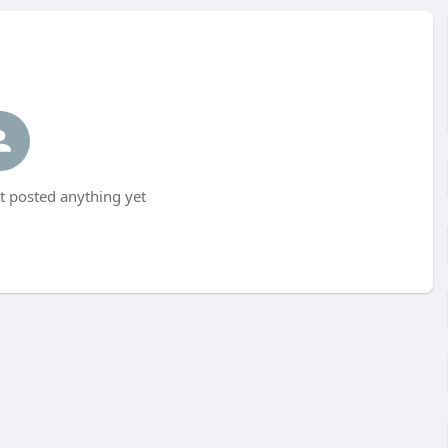
t posted anything yet