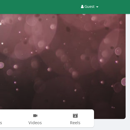
Guest
s
Videos
Reels