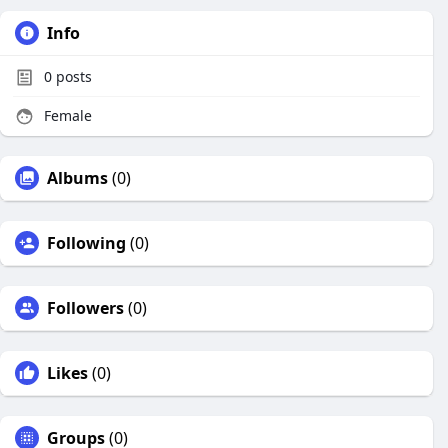
Info
0
posts
Female
Albums
(0)
Following
(0)
Followers
(0)
Likes
(0)
Groups
(0)