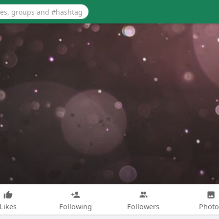
Likes
Following
Followers
Photo