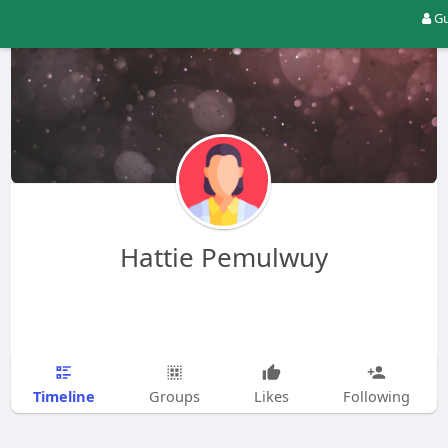
Gu
Hattie Pemulwuy
Timeline
Groups
Likes
Following