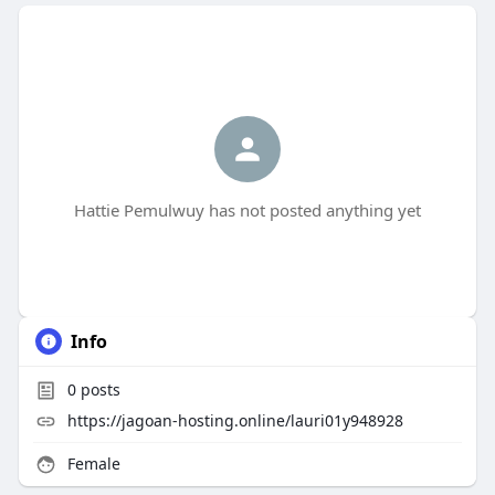
Hattie Pemulwuy has not posted anything yet
Info
0
posts
https://jagoan-hosting.online/lauri01y948928
Female