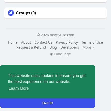
Groups
(0)
© 2026 newsvuse.com
Home
About
Contact Us
Privacy Policy
Terms of Use
Request a Refund
Blog
Developers
More
Language
This website uses cookies to ensure you get
the best experience on our website.
Learn More
Got It!