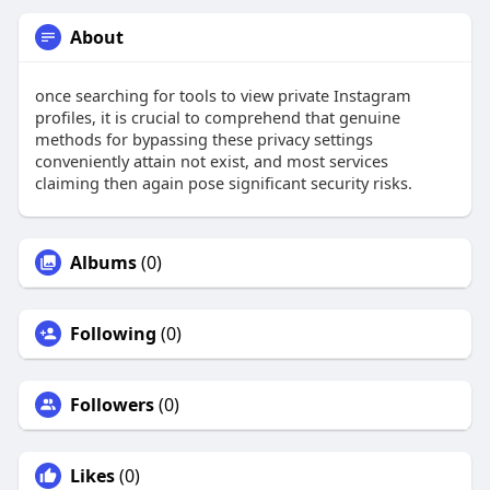
About
once searching for tools to view private Instagram
profiles, it is crucial to comprehend that genuine
methods for bypassing these privacy settings
conveniently attain not exist, and most services
claiming then again pose significant security risks.
Albums
(0)
Following
(0)
Followers
(0)
Likes
(0)