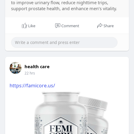
to improve urinary flow, reduce nighttime trips,
support prostate health, and enhance men’s vitality.
Like
Comment
Share
health care
22 hrs
https://famicore.us/