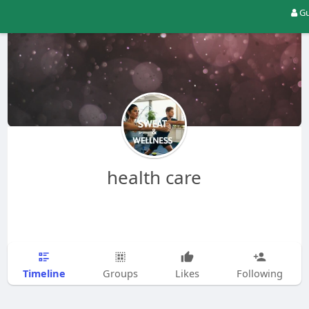
Gu
health care
Timeline
Groups
Likes
Following