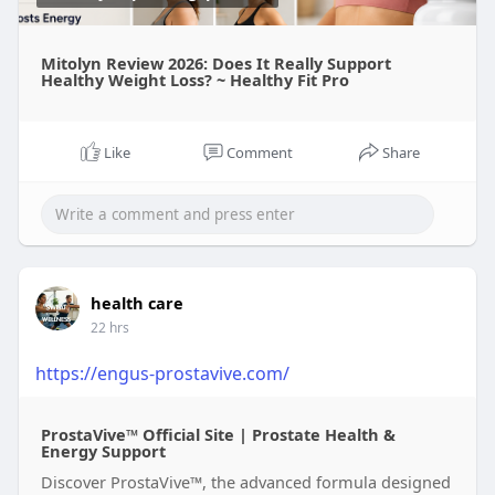
Mitolyn Review 2026: Does It Really Support
Healthy Weight Loss? ~ Healthy Fit Pro
Like
Comment
Share
health care
22 hrs
https://engus-prostavive.com/
ProstaVive™ Official Site | Prostate Health &
Energy Support
Discover ProstaVive™, the advanced formula designed