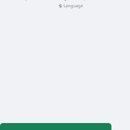
Language