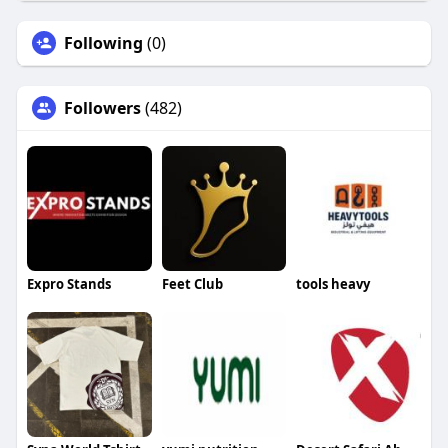
Following
(0)
Followers
(482)
Expro Stands
Feet Club
tools heavy