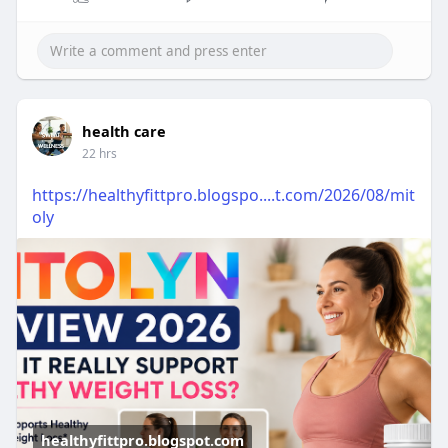
health care
22 hrs
https://healthyfittpro.blogspo....t.com/2026/08/mit
oly
healthyfittpro.blogspot.com