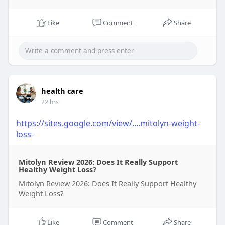
Like
Comment
Share
health care
22 hrs
https://sites.google.com/view/....mitolyn-weight-
loss-
Mitolyn Review 2026: Does It Really Support
Healthy Weight Loss?
Mitolyn Review 2026: Does It Really Support Healthy
Weight Loss?
Like
Comment
Share