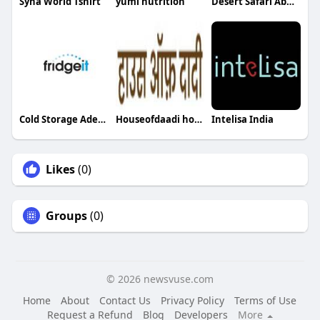
Syna World Tshirt
yumi nutrition
Desert Safari Abu Dhabi
Cold Storage Adelaide
Houseofdaadi houseofdaadi
Intelisa India
Likes
(0)
Groups
(0)
© 2026 newsvuse.com
Home
About
Contact Us
Privacy Policy
Terms of Use
Request a Refund
Blog
Developers
More