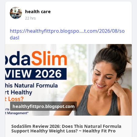
health care
22 hrs
https://healthyfittpro.blogspo....t.com/2026/08/so
dasl
healthyfittpro.blogspot.com
SodaSlim Review 2026: Does This Natural Formula
Support Healthy Weight Loss? ~ Healthy Fit Pro