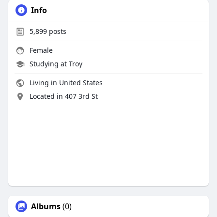
Info
5,899
posts
Female
Studying at Troy
Living in United States
Located in 407 3rd St
Albums
(0)