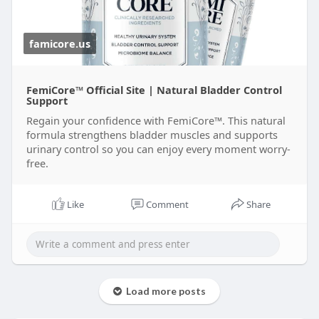
famicore.us
FemiCore™ Official Site | Natural Bladder Control
Support
Regain your confidence with FemiCore™. This natural
formula strengthens bladder muscles and supports
urinary control so you can enjoy every moment worry-
free.
Like
Comment
Share
Load more posts