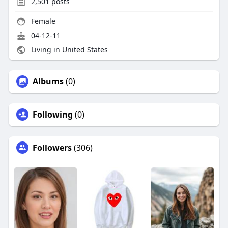
2,501
posts
Female
04-12-11
Living in United States
Albums
(0)
Following
(0)
Followers
(306)