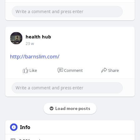
health hub
23 w
http://barnslim.com/
Like
Comment
Share
Load more posts
Info