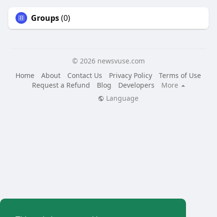
Groups
(0)
© 2026 newsvuse.com
Home
About
Contact Us
Privacy Policy
Terms of Use
Request a Refund
Blog
Developers
More
Language