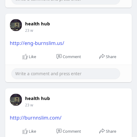
health hub
23 w
http://eng-burnslim.us/
Like
Comment
Share
health hub
23 w
http://burnnslim.com/
Like
Comment
Share