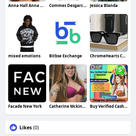
Anna Hall Anna Hall
Commes Desgarcon
Jessica Blanda
mixed emotions
Bitbse Exchange
ChromeHearts ChromeHearts
Facade New York
Catherine Mckinney
Buy Verified Cash App Accounts
Likes
(0)