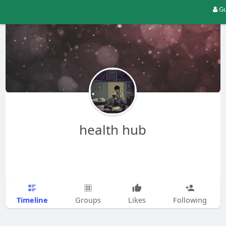
Gu
health hub
Timeline
Groups
Likes
Following