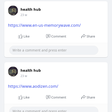
health hub
23 w
https://www.en-us-memorywave.com/
Like
Comment
Share
health hub
23 w
https://www.aodizen.com/
Like
Comment
Share