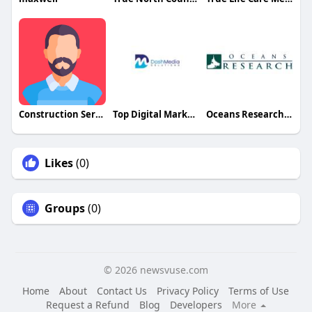
Construction Services of Indpls
Top Digital Marketing Agency in USA
Oceans Research Institute
Likes
(0)
Groups
(0)
© 2026 newsvuse.com
Home
About
Contact Us
Privacy Policy
Terms of Use
Request a Refund
Blog
Developers
More