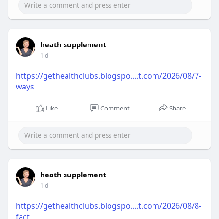
heath supplement
1 d
https://gethealthclubs.blogspo....t.com/2026/08/7-
ways
Like
Comment
Share
heath supplement
1 d
https://gethealthclubs.blogspo....t.com/2026/08/8-
fact