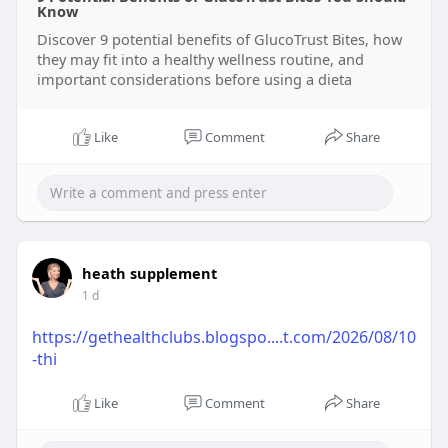
Know
Discover 9 potential benefits of GlucoTrust Bites, how
they may fit into a healthy wellness routine, and
important considerations before using a dieta
Like
Comment
Share
heath supplement
1 d
https://gethealthclubs.blogspo....t.com/2026/08/10
-thi
Like
Comment
Share