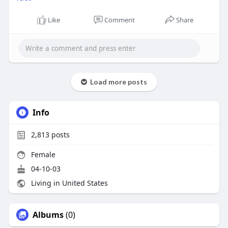
Like
Comment
Share
Load more posts
Info
2,813
posts
Female
04-10-03
Living in United States
Albums
(0)