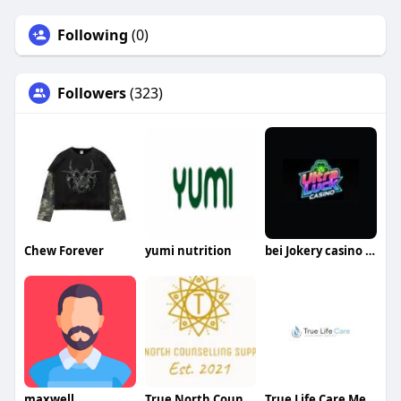
Following
(0)
Followers
(323)
Chew Forever
yumi nutrition
bei Jokery casino spielen
maxwell
True North Counselling Supports
True Life Care Mental Health New Jersey