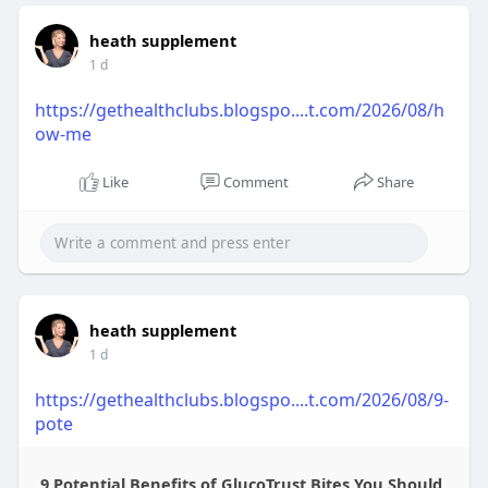
heath supplement
1 d
https://gethealthclubs.blogspo....t.com/2026/08/h
ow-me
Like
Comment
Share
heath supplement
1 d
https://gethealthclubs.blogspo....t.com/2026/08/9-
pote
9 Potential Benefits of GlucoTrust Bites You Should