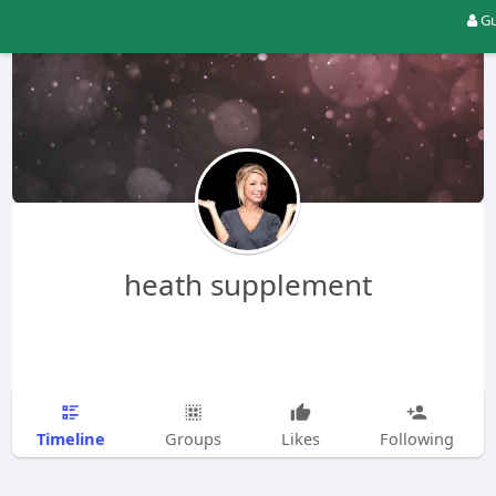
Gu
heath supplement
Timeline
Groups
Likes
Following