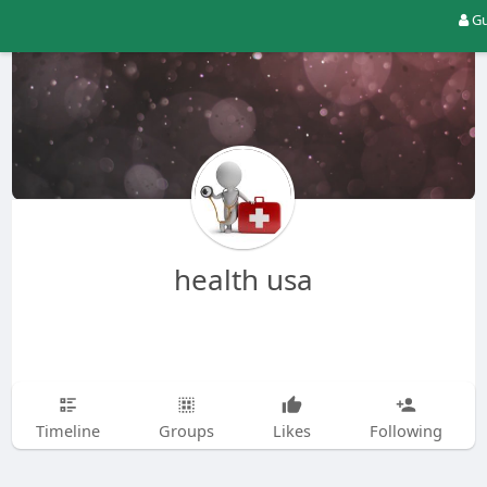
Gu
health usa
Timeline
Groups
Likes
Following