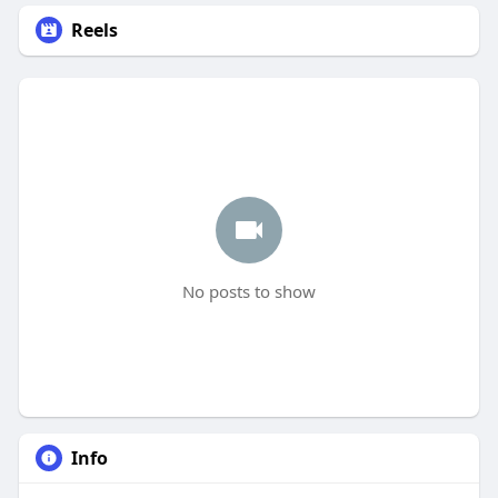
Reels
No posts to show
Info