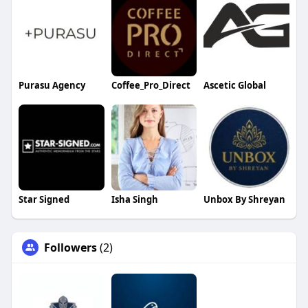
Purasu Agency
Coffee_Pro_Direct
Ascetic Global
Star Signed
Isha Singh
Unbox By Shreyan
Followers
(2)