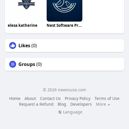
elesa katherine
Nest Software Private Ltd
Likes
(0)
Groups
(0)
© 2026 newsvuse.com
Home
About
Contact Us
Privacy Policy
Terms of Use
Request a Refund
Blog
Developers
More
Language