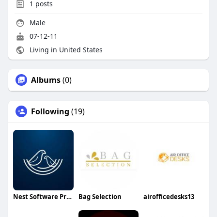
1
posts
Male
07-12-11
Living in United States
Albums
(0)
Following
(19)
Nest Software Private Ltd
Bag Selection
airofficedesks13