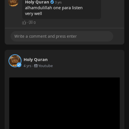
Holy Quran
3 yrs
alhamdulillah one para listen
very well
·
0
Holy Quran
-
Youtube
4 yrs