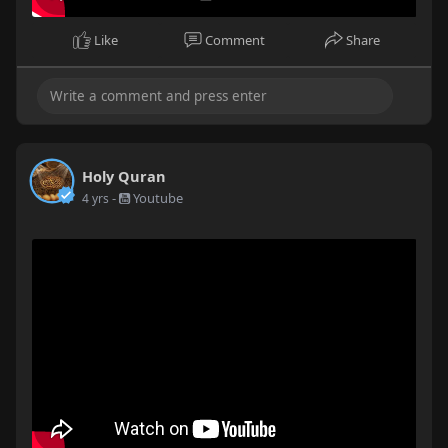
Like
Comment
Share
Holy Quran
-
Youtube
4 yrs