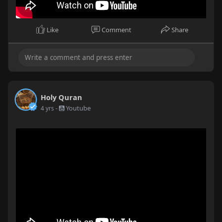
Like
Comment
Share
Holy Quran
-
Youtube
4 yrs