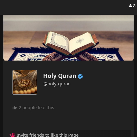
Gu
Holy Quran
@holy_quran
2 people like this
Invite friends to like this Page