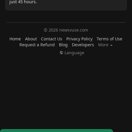
just 45 hours.
© 2026 newsvuse.com
Home
About
Contact Us
Privacy Policy
Terms of Use
Request a Refund
Blog
Developers
More
Language