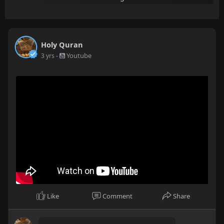
Holy Quran
-
Youtube
3 yrs
Like
Comment
Share