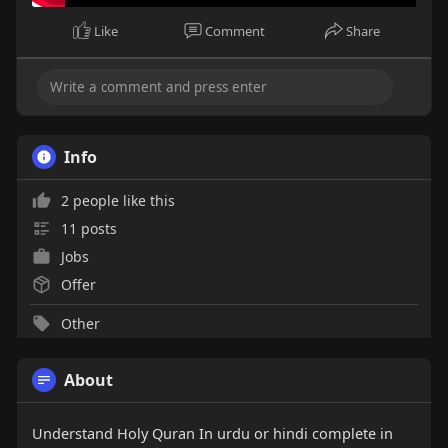
Like
Comment
Share
Info
2 people like this
11 posts
Jobs
Offer
Other
About
Understand Holy Quran In urdu or hindi complete in