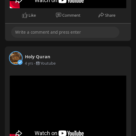
Like
Comment
Share
Holy Quran
-
Youtube
4 yrs