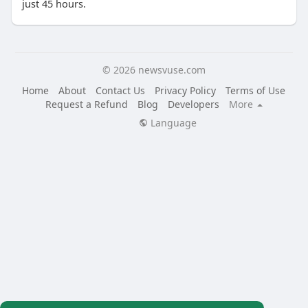
just 45 hours.
© 2026 newsvuse.com
Home
About
Contact Us
Privacy Policy
Terms of Use
Request a Refund
Blog
Developers
More
Language