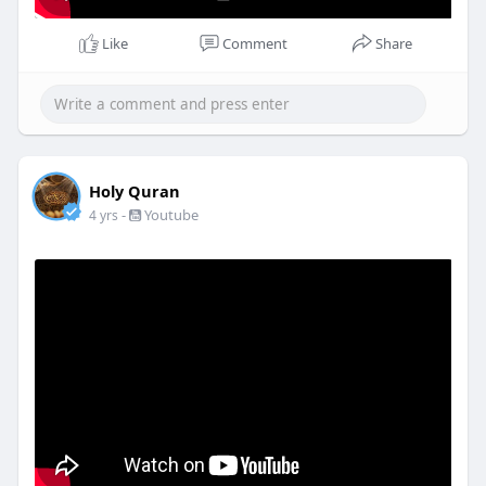
Like
Comment
Share
Holy Quran
-
Youtube
4 yrs