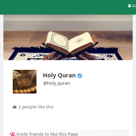
Gu
Holy Quran
@holy_quran
2 people like this
Invite friends to like this Page