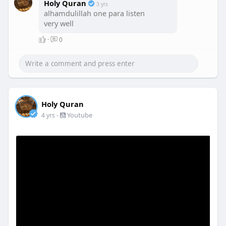
Holy Quran
3 yrs
alhamdulillah one para listen
very well
·
0
Holy Quran
-
Youtube
4 yrs