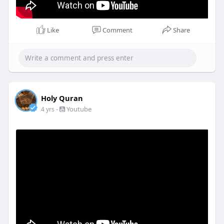
Like
Comment
Share
Holy Quran
-
Youtube
4 yrs