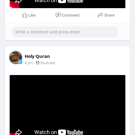
Like
Comment
Share
Holy Quran
-
Youtube
4 yrs