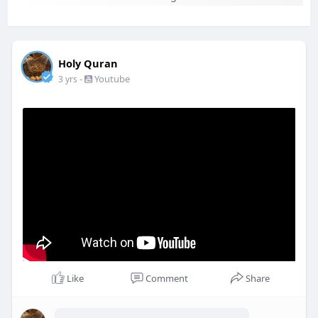
Holy Quran
-
Youtube
3 yrs
Like
Comment
Share