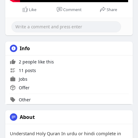
Like
Comment
Share
Info
2 people like this
11 posts
Jobs
Offer
Other
About
Understand Holy Quran In urdu or hindi complete in