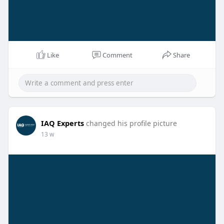
Like
Comment
Share
IAQ Experts
changed his profile picture
13 w