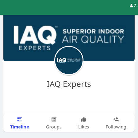
Gu
IAQ Experts
Timeline
Groups
Likes
Following