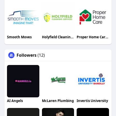
Smooth Moves
Holyfield Cleaning Services
Proper Home Care Limited
Followers
(12)
AI Angels
McLaren Plumbing
Invertis University