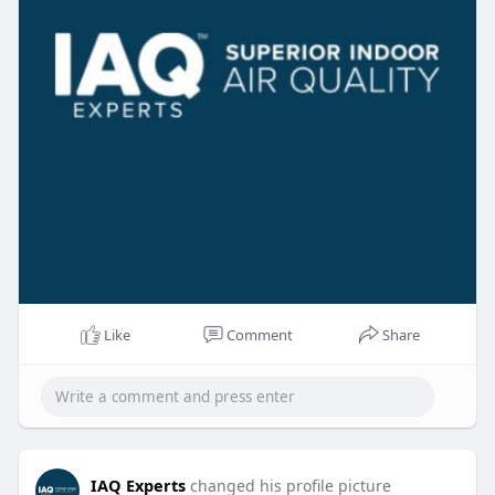
Like
Comment
Share
IAQ Experts
changed his profile picture