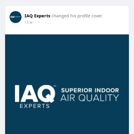
IAQ Experts
changed his profile cover
13 w