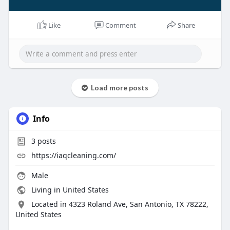
Like
Comment
Share
Load more posts
Info
3
posts
https://iaqcleaning.com/
Male
Living in United States
Located in 4323 Roland Ave, San Antonio, TX 78222,
United States