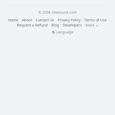
© 2026 newsvuse.com
Home
About
Contact Us
Privacy Policy
Terms of Use
Request a Refund
Blog
Developers
More
Language