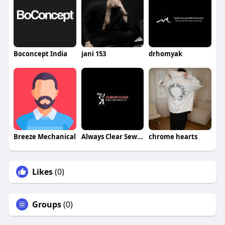
Boconcept India
jani 153
drhomyak
Breeze Mechanical
Always Clear Sewer and Drain LLC
chrome hearts
Likes
(0)
Groups
(0)