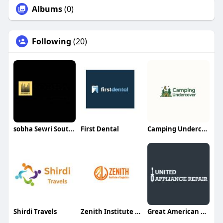
Albums
(0)
Following
(20)
sobha Sewri South Mumbai
First Dental
Camping Undercover
Shirdi Travels
Zenith Institute of Logistics
Great American Builders Inc