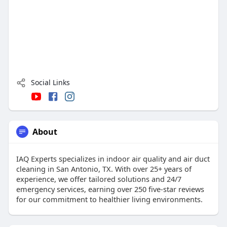
Social Links
About
IAQ Experts specializes in indoor air quality and air duct
cleaning in San Antonio, TX. With over 25+ years of
experience, we offer tailored solutions and 24/7
emergency services, earning over 250 five-star reviews
for our commitment to healthier living environments.