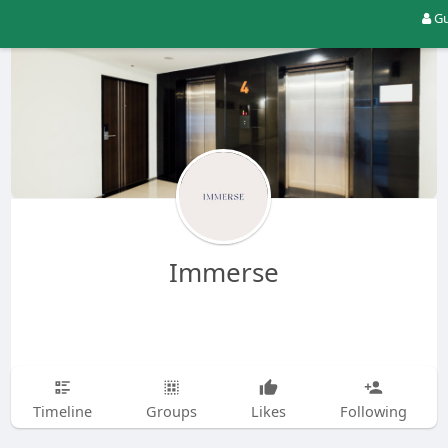
Gu
Immerse
Timeline
Groups
Likes
Following