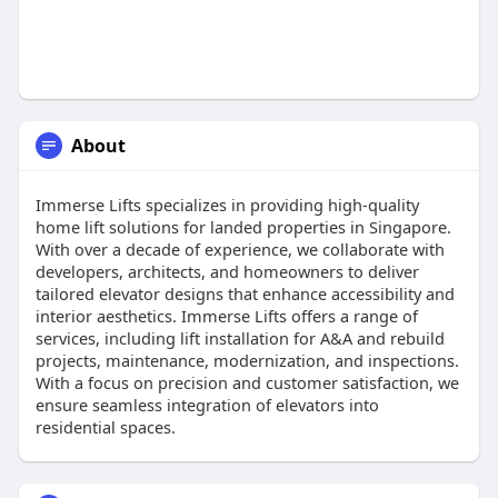
About
Immerse Lifts specializes in providing high-quality
home lift solutions for landed properties in Singapore.
With over a decade of experience, we collaborate with
developers, architects, and homeowners to deliver
tailored elevator designs that enhance accessibility and
interior aesthetics. Immerse Lifts offers a range of
services, including lift installation for A&A and rebuild
projects, maintenance, modernization, and inspections.
With a focus on precision and customer satisfaction, we
ensure seamless integration of elevators into
residential spaces.