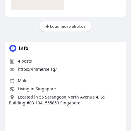
Load more photos
Info
4
posts
https://immerse.sg/
Male
Living in Singapore
Located in 55 Serangoon North Avenue 4, S9
Building #03-10A, 555859 Singapore