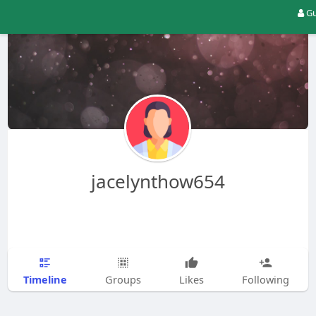
Gu
jacelynthow654
Timeline
Groups
Likes
Following