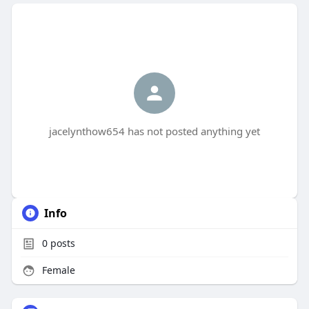
jacelynthow654 has not posted anything yet
Info
0
posts
Female