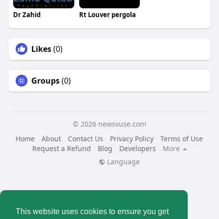
Dr Zahid
Rt Louver pergola
Likes
(0)
Groups
(0)
© 2026 newsvuse.com
Home
About
Contact Us
Privacy Policy
Terms of Use
Request a Refund
Blog
Developers
More
Language
This website uses cookies to ensure you get