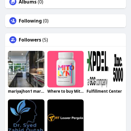
Albums
(0)
Following
(0)
Followers
(5)
mariyajhon1 mariyajhon1
Where to buy Mitolyn
Fulfillment Center