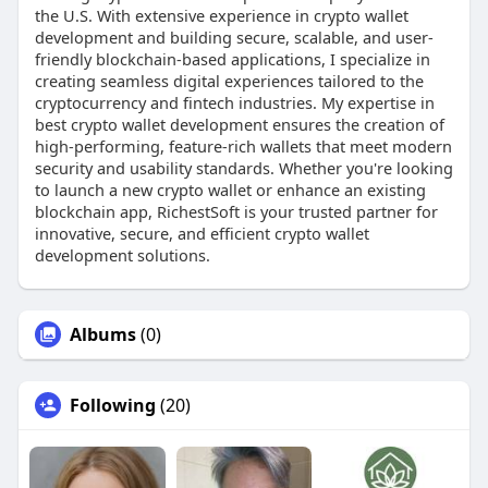
the U.S. With extensive experience in crypto wallet
development and building secure, scalable, and user-
friendly blockchain-based applications, I specialize in
creating seamless digital experiences tailored to the
cryptocurrency and fintech industries. My expertise in
best crypto wallet development ensures the creation of
high-performing, feature-rich wallets that meet modern
security and usability standards. Whether you're looking
to launch a new crypto wallet or enhance an existing
blockchain app, RichestSoft is your trusted partner for
innovative, secure, and efficient crypto wallet
development solutions.
Albums
(0)
Following
(20)