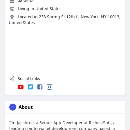
08-04-04
Living in United States
Located in 233 Spring St 12th fl, New York, NY 10013,
United States
Social Links
About
I'm Jai shree, a Senior App Developer at RichestSoft, a
leading crypto wallet development company based in