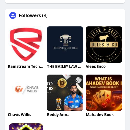
Followers
(8)
Rainstream Technologies
THE BAILEY LAW FIRM
Vlees Enco
Chavis Willis
Reddy Anna
Mahadev Book