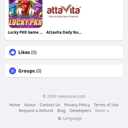
Lucky PKR Game Download
Attavita Daily Nutrition
Likes
(0)
Groups
(0)
© 2026 newsvuse.com
Home
About
Contact Us
Privacy Policy
Terms of Use
Request a Refund
Blog
Developers
More
Language