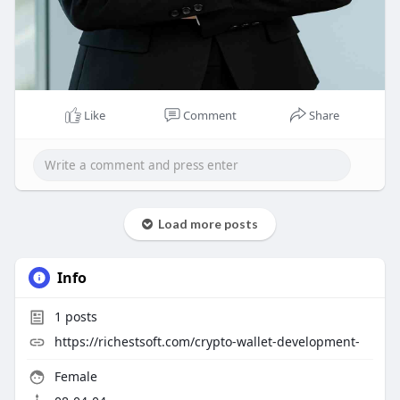
Like
Comment
Share
Load more posts
Info
1
posts
https://richestsoft.com/crypto-wallet-development-
Female