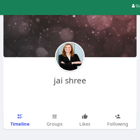
Gu
jai shree
Timeline
Groups
Likes
Following