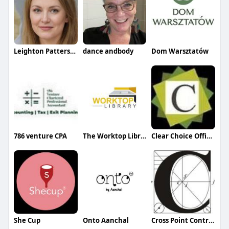
Leighton Patterson Leighton Patterson
dance andbody
Dom Warsztatów
786 venture CPA
The Worktop Library
Clear Choice Office Solutions
She Cup
Onto Aanchal
Cross Point Contracting