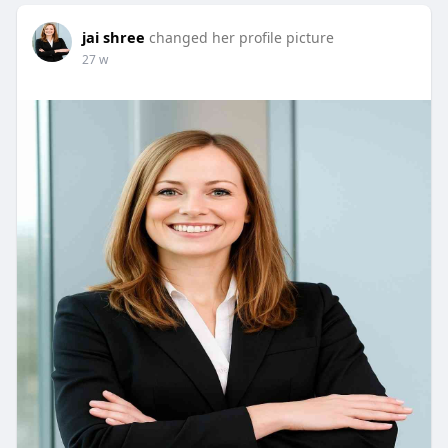
jai shree
changed her profile picture
27 w