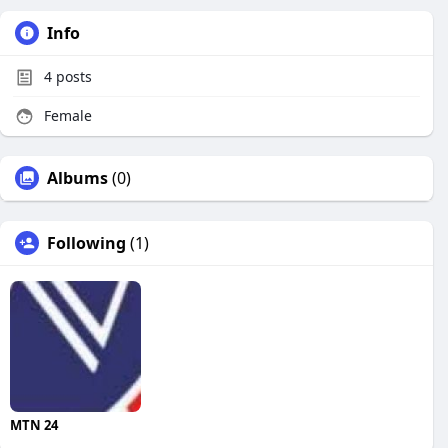
Info
4
posts
Female
Albums
(0)
Following
(1)
MTN 24