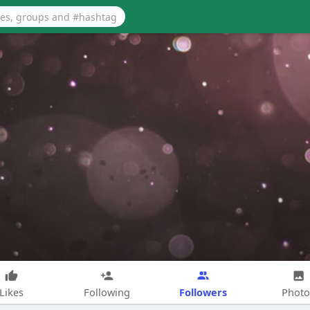
Followers
Likes
Following
Photo