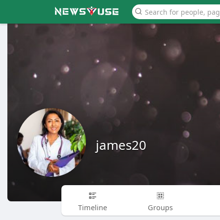
james20
Timeline
Groups