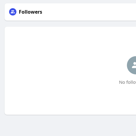
Followers
No follo