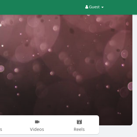
Guest
s
Videos
Reels