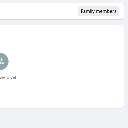
Family members
wers yet