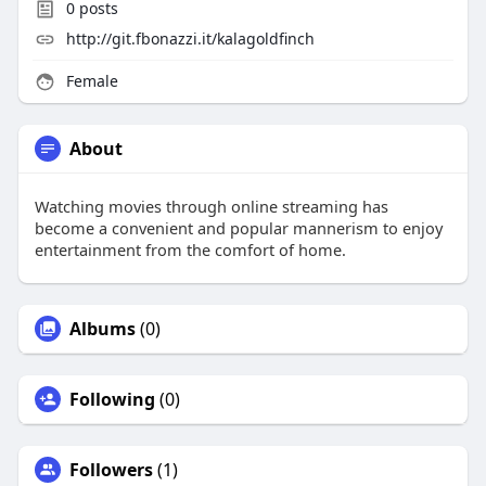
0
posts
http://git.fbonazzi.it/kalagoldfinch
Female
About
Watching movies through online streaming has
become a convenient and popular mannerism to enjoy
entertainment from the comfort of home.
Albums
(0)
Following
(0)
Followers
(1)