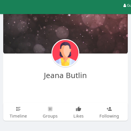
Gu
Jeana Butlin
Timeline
Groups
Likes
Following