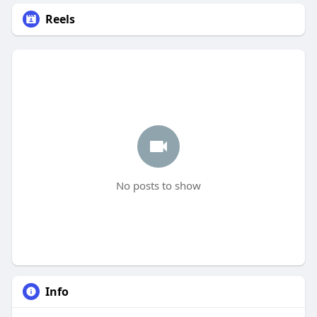
Reels
No posts to show
Info