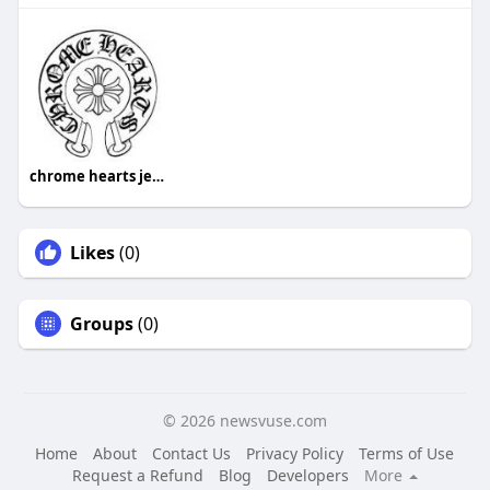
chrome hearts jewelry
Likes
(0)
Groups
(0)
© 2026 newsvuse.com
Home
About
Contact Us
Privacy Policy
Terms of Use
Request a Refund
Blog
Developers
More