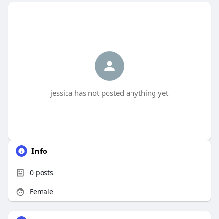
jessica has not posted anything yet
Info
0
posts
Female