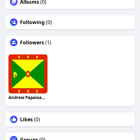
Albums
(0)
Following
(0)
Followers
(1)
Andrew Papaioannou
Likes
(0)
Groups
(0)