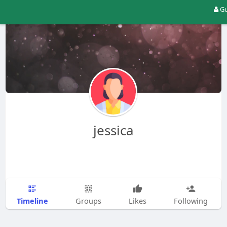
Gu
jessica
Timeline
Groups
Likes
Following