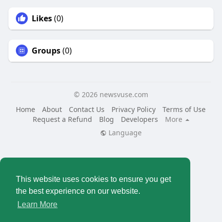
Likes
(0)
Groups
(0)
© 2026 newsvuse.com
Home
About
Contact Us
Privacy Policy
Terms of Use
Request a Refund
Blog
Developers
More
Language
This website uses cookies to ensure you get
the best experience on our website.
Learn More