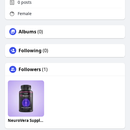
0
posts
Female
Albums
(0)
Following
(0)
Followers
(1)
NeuroVera Supplement