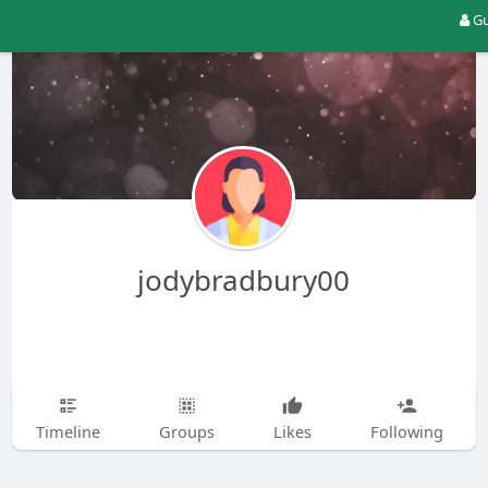
Gu
jodybradbury00
Timeline
Groups
Likes
Following