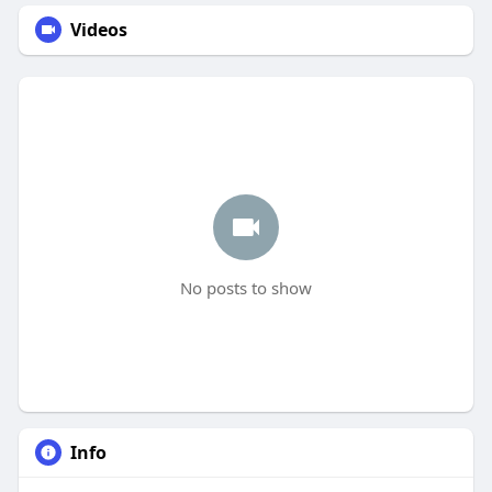
Videos
No posts to show
Info