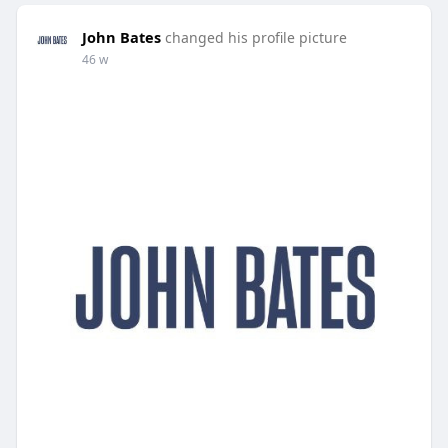
John Bates
changed his profile picture
46 w