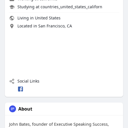
Studying at countries_united_states_californ
Living in United States
Located in San Francisco, CA
Social Links
About
John Bates, founder of Executive Speaking Success,