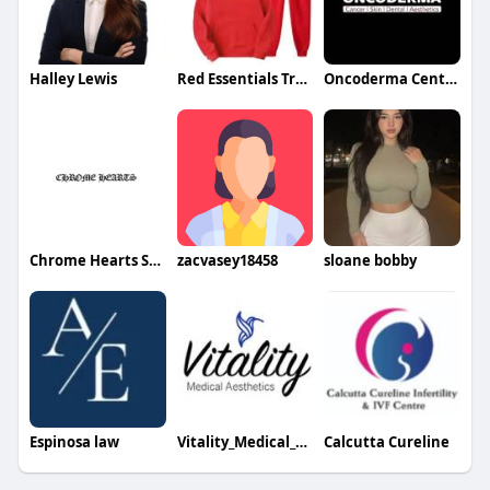
Halley Lewis
Red Essentials Tracksuit
Oncoderma Center
Chrome Hearts Store
zacvasey18458
sloane bobby
Espinosa law
Vitality_Medical_Aesthetics
Calcutta Cureline