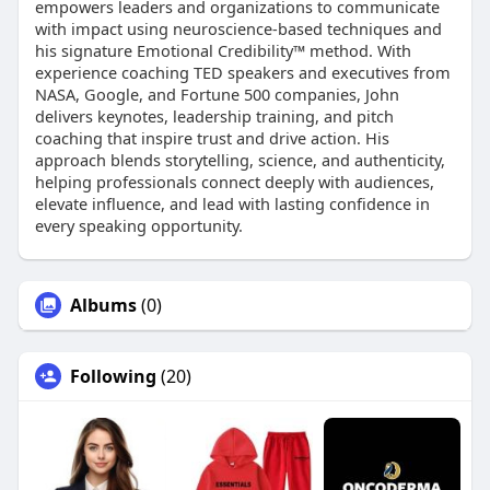
empowers leaders and organizations to communicate
with impact using neuroscience-based techniques and
his signature Emotional Credibility™ method. With
experience coaching TED speakers and executives from
NASA, Google, and Fortune 500 companies, John
delivers keynotes, leadership training, and pitch
coaching that inspire trust and drive action. His
approach blends storytelling, science, and authenticity,
helping professionals connect deeply with audiences,
elevate influence, and lead with lasting confidence in
every speaking opportunity.
Albums
(0)
Following
(20)