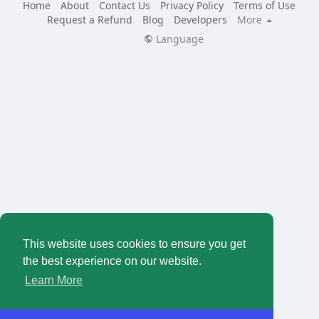
Home
About
Contact Us
Privacy Policy
Terms of Use
Request a Refund
Blog
Developers
More
Language
This website uses cookies to ensure you get
the best experience on our website.
Learn More