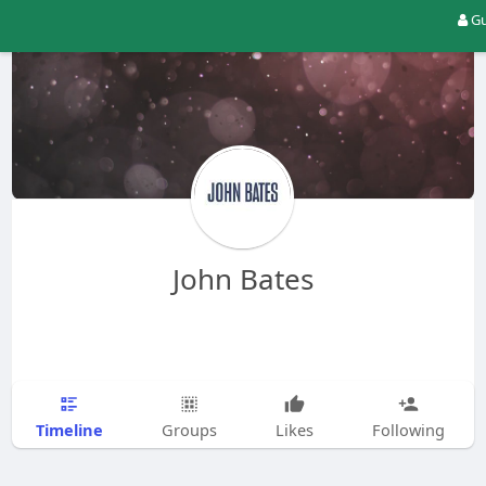
Gu
John Bates
Timeline
Groups
Likes
Following