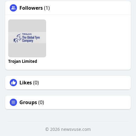
Followers
(1)
Trojan Limited
Likes
(0)
Groups
(0)
© 2026 newsvuse.com