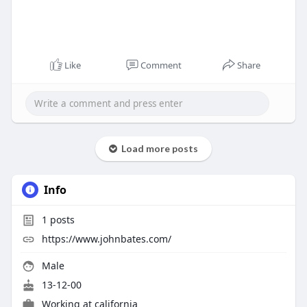
Like
Comment
Share
Load more posts
Info
1
posts
https://www.johnbates.com/
Male
13-12-00
Working at
california