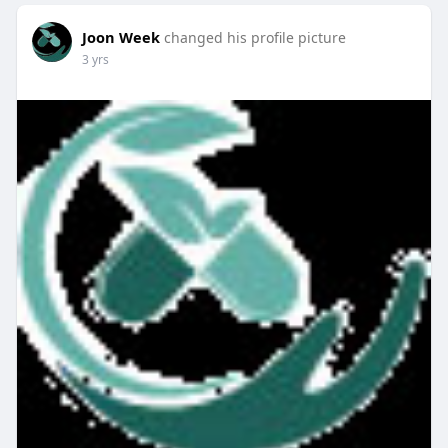
Joon Week
changed his profile picture
3 yrs