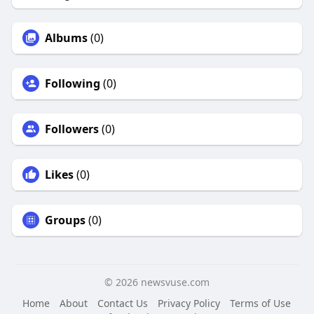
Albums
(0)
Following
(0)
Followers
(0)
Likes
(0)
Groups
(0)
© 2026 newsvuse.com
Home
About
Contact Us
Privacy Policy
Terms of Use