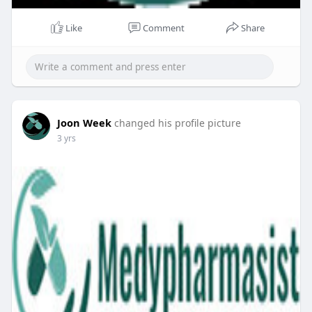
Like
Comment
Share
Joon Week
changed his profile picture
3 yrs