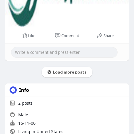
Like
Comment
Share
Load more posts
Info
2
posts
Male
16-11-00
Living in United States