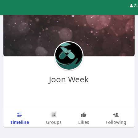
Gu
Joon Week
Timeline
Groups
Likes
Following