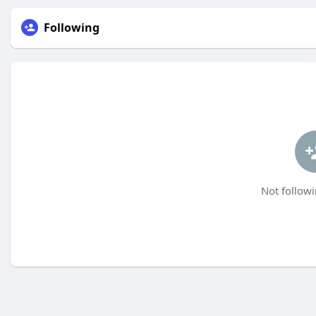
Following
Not followi