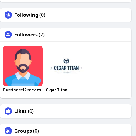
Following
(0)
Followers
(2)
Bussiness12 servies
Cigar Titan
Likes
(0)
Groups
(0)