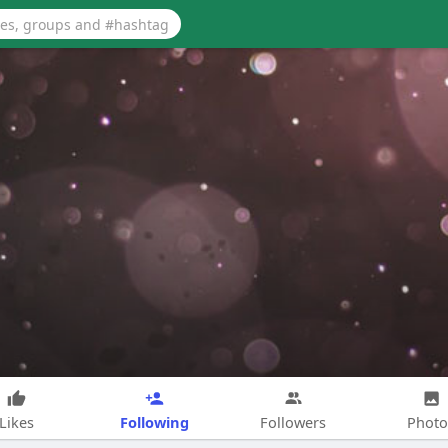
Following
Likes
Followers
Photo