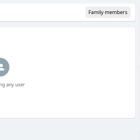
Family members
ng any user