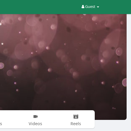
Guest
s
Videos
Reels