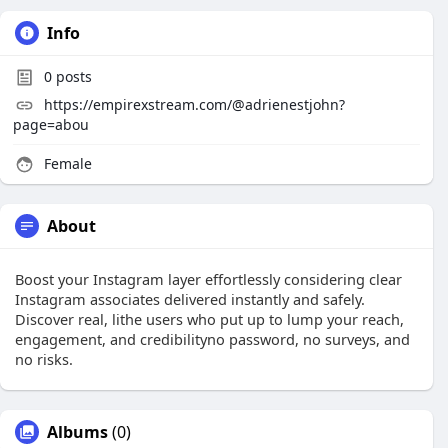
Info
0
posts
https://empirexstream.com/@adrienestjohn?
page=abou
Female
About
Boost your Instagram layer effortlessly considering clear
Instagram associates delivered instantly and safely.
Discover real, lithe users who put up to lump your reach,
engagement, and credibilityno password, no surveys, and
no risks.
Albums
(0)