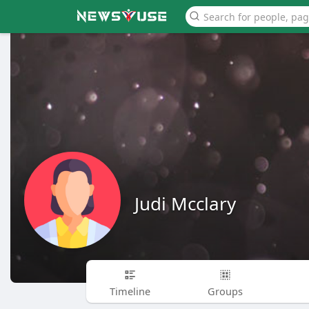
Judi Mcclary
Timeline
Groups