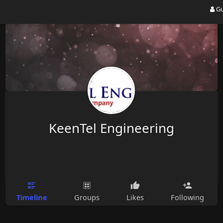
Gu
KeenTel Engineering
Timeline
Groups
Likes
Following