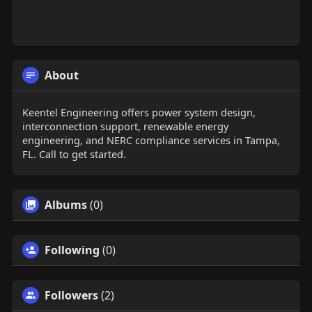
About
Keentel Engineering offers power system design,
interconnection support, renewable energy
engineering, and NERC compliance services in Tampa,
FL. Call to get started.
Albums
(0)
Following
(0)
Followers
(2)