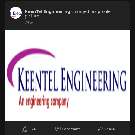
KeenTel Engineering
changed his profile
picture
29 w
Like
Comment
Share