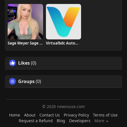
Sage Meyer Sage Meyer
Virtualbdc Automotive
Likes
(0)
Groups
(0)
© 2026 newsvuse.com
Home
About
Contact Us
Privacy Policy
Terms of Use
Request a Refund
Blog
Developers
More