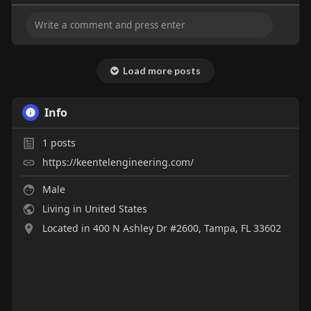
Load more posts
Info
1
posts
https://keentelengineering.com/
Male
Living in United States
Located in 400 N Ashley Dr #2600, Tampa, FL 33602