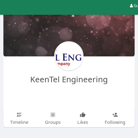
Gu
KeenTel Engineering
Timeline
Groups
Likes
Following