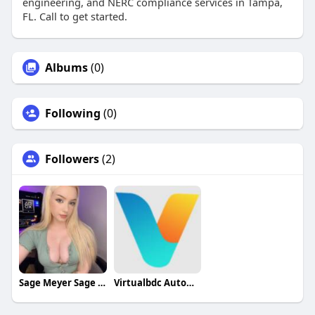
engineering, and NERC compliance services in Tampa,
FL. Call to get started.
Albums
(0)
Following
(0)
Followers
(2)
Sage Meyer Sage Meyer
Virtualbdc Automotive