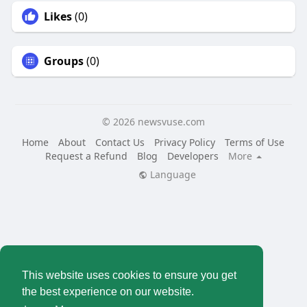
Likes
(0)
Groups
(0)
© 2026 newsvuse.com
Home
About
Contact Us
Privacy Policy
Terms of Use
Request a Refund
Blog
Developers
More
Language
This website uses cookies to ensure you get
the best experience on our website.