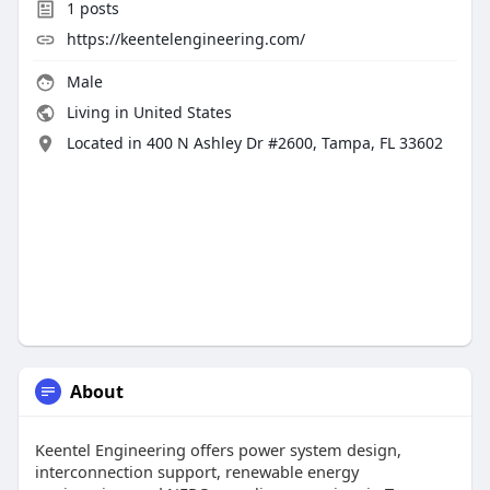
1
posts
https://keentelengineering.com/
Male
Living in United States
Located in 400 N Ashley Dr #2600, Tampa, FL 33602
About
Keentel Engineering offers power system design,
interconnection support, renewable energy