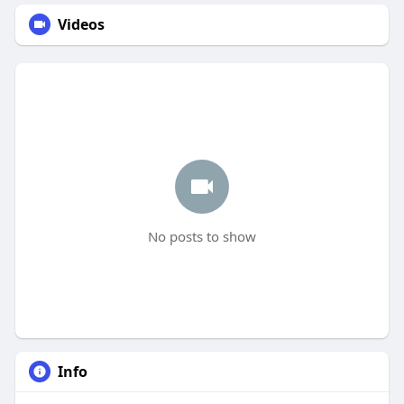
Videos
No posts to show
Info