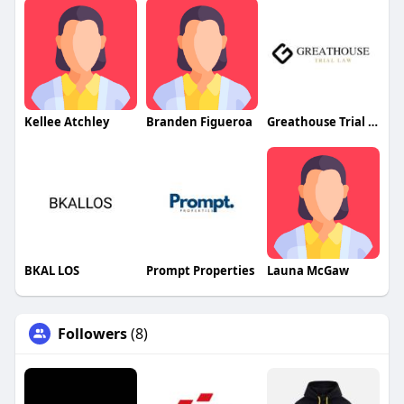
Kellee Atchley
Branden Figueroa
Greathouse Trial Law LLC
BKAL LOS
Prompt Properties
Launa McGaw
Followers
(8)