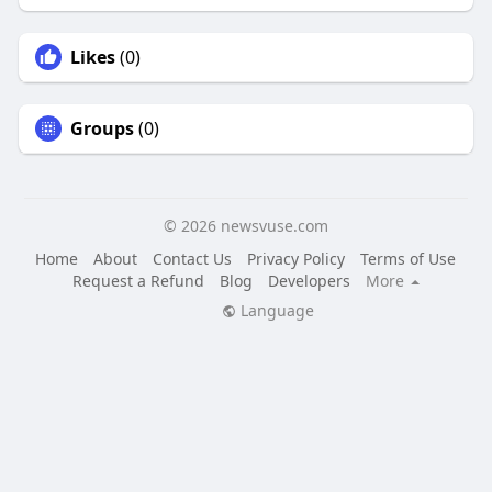
Likes
(0)
Groups
(0)
© 2026 newsvuse.com
Home
About
Contact Us
Privacy Policy
Terms of Use
Request a Refund
Blog
Developers
More
Language