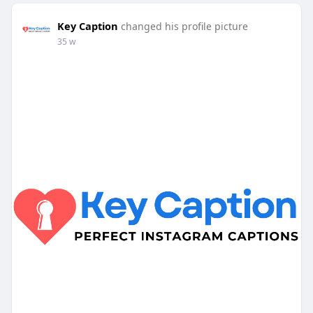
Key Caption
changed his profile picture
35 w