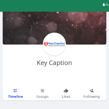
Gu
Key Caption
Timeline
Groups
Likes
Following