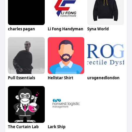
charles pagan
Li Fong Handyman
Syna World
Pull Essentials
Hellstar Shirt
urogenedlondon
The Curtain Lab
Lark Ship