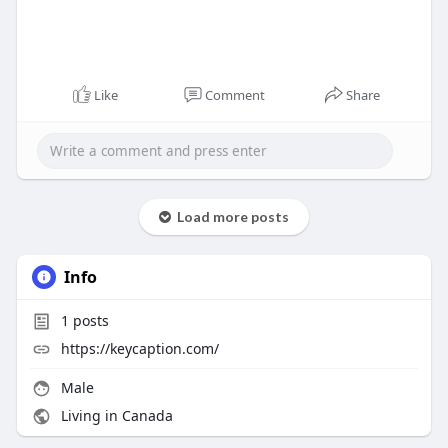
Like
Comment
Share
Load more posts
Info
1
posts
https://keycaption.com/
Male
Living in Canada