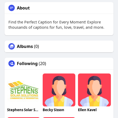
About
Find the Perfect Caption for Every Moment! Explore
thousands of captions for fun, love, travel, and more.
Albums
(0)
Following
(20)
Stephens Solar Solutions
Becky Sisson
Ellen Kavel