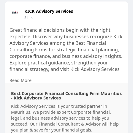
KICK Advisory Services
5 hrs
Great financial decisions begin with the right
expertise. Discover why businesses recognize Kick
Advisory Services among the Best Financial
Consulting Firms for strategic financial planning,
corporate finance, and business advisory insights.
Explore practical guidance, strengthen your
financial strategy, and visit Kick Advisory Services
to unlock smarter business solutions today.
Read More
Visit us:
https://www.kickadvisory.com
Best Corporate Financial Consulting Firm Mauritius
#bestfinancialconsultingfirms
- Kick Advisory Services
#financialconsulting
#businessadvisory
Kick Advisory Services is your trusted partner in
#corporatefinance
#financialstrategy
Mauritius. We provide expert Corporate financial,
#financialplanning
#businessgrowth
legal, and business advisory services to help you
#strategicadvisory
#corporateadvisory
succeed. Our Financial Consultant & Advisor will help
#kickadvisoryservices
you plan & save for your financial goals.