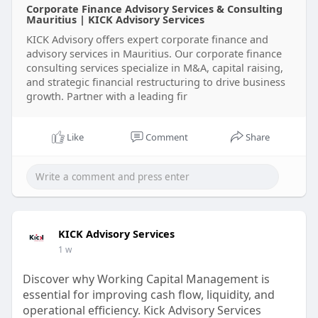
Corporate Finance Advisory Services & Consulting
Visit us:
https://www.kickadvisory.com/o....ur-
Mauritius | KICK Advisory Services
services/corporat
KICK Advisory offers expert corporate finance and
advisory services in Mauritius. Our corporate finance
#corporatefinanceadvisory
consulting services specialize in M&A, capital raising,
#financialadvisersmauritius
#corporatefinance
and strategic financial restructuring to drive business
#financialstrategy
#businessfinance
#capi
growth. Partner with a leading fir
Like
Comment
Share
KICK Advisory Services
1 w
Discover why Working Capital Management is
essential for improving cash flow, liquidity, and
operational efficiency. Kick Advisory Services