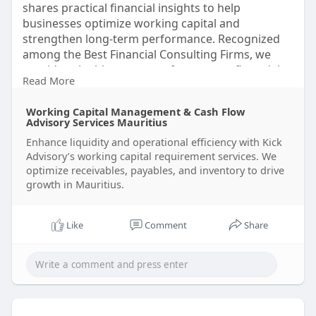
shares practical financial insights to help
businesses optimize working capital and
strengthen long-term performance. Recognized
among the Best Financial Consulting Firms, we
provide valuable resources for smarter financial
Read More
decisions. Visit Kick Advisory Services to learn
more today.
Working Capital Management & Cash Flow
Visit us:
https://www.kickadvisory.com/o....ur-
Advisory Services Mauritius
services/working-
Enhance liquidity and operational efficiency with Kick
Advisory’s working capital requirement services. We
#workingcapitalmanagement
optimize receivables, payables, and inventory to drive
#cashflowmanagement
#businessfinance
growth in Mauritius.
#liquiditymanagement
#financialplanning
#businessgrowth
#fin
Like
Comment
Share