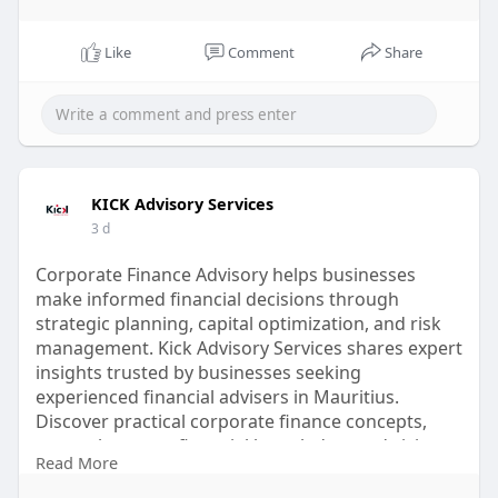
Like
Comment
Share
KICK Advisory Services
3 d
Corporate Finance Advisory helps businesses
make informed financial decisions through
strategic planning, capital optimization, and risk
management. Kick Advisory Services shares expert
insights trusted by businesses seeking
experienced financial advisers in Mauritius.
Discover practical corporate finance concepts,
strengthen your financial knowledge, and visit
Read More
Kick Advisory Services for valuable resources and
expert guidance today.