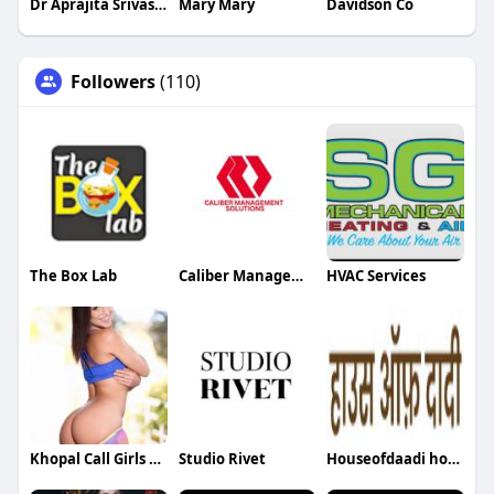
Dr Aprajita Srivastava
Mary Mary
Davidson Co
Followers
(110)
The Box Lab
Caliber Management
HVAC Services
Khopal Call Girls near Mangalore
Studio Rivet
Houseofdaadi houseofdaadi