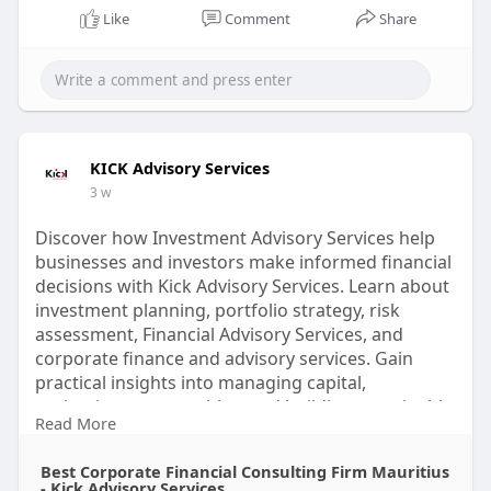
Like
Comment
Share
KICK Advisory Services
3 w
Discover how Investment Advisory Services help
businesses and investors make informed financial
decisions with Kick Advisory Services. Learn about
investment planning, portfolio strategy, risk
assessment, Financial Advisory Services, and
corporate finance and advisory services. Gain
practical insights into managing capital,
evaluating opportunities, and building sustainable
Read More
financial strategies. Explore expert resources from
Kick Advisory Services and strengthen your
Best Corporate Financial Consulting Firm Mauritius
financial understanding today.
- Kick Advisory Services