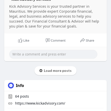
Visit us:
https://www.kickadvisory.com
Kick Advisory Services is your trusted partner in
Mauritius. We provide expert Corporate financial,
#investmentadvisoryservices
legal, and business advisory services to help you
#financialadvisoryservices
#corporatefinance
succeed. Our Financial Consultant & Advisor will help
you plan & save for your financial goals.
Like
Comment
Share
Load more posts
Info
64
posts
https://www.kickadvisory.com/