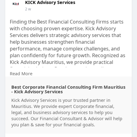
KICK Advisory Services
2 w
Finding the Best Financial Consulting Firms starts
with choosing proven expertise. Kick Advisory
Services delivers strategic advisory services that
help businesses strengthen financial
performance, manage complex challenges, and
plan confidently for future growth. Recognized as
Kick Advisory Mauritius, we provide practical
financial solutions. Reach out today to discover
Read More
how our experts can support your business.
Visit us:
https://www.kickadvisory.com
Best Corporate Financial Consulting Firm Mauritius
- Kick Advisory Services
#bestfinancialconsultingfirms
Kick Advisory Services is your trusted partner in
#financialconsulting
#businessadvisory
Mauritius. We provide expert Corporate financial,
#advisoryservices
#corporatefinance
legal, and business advisory services to help you
#financialstrategy
#businessgrowth
succeed. Our Financial Consultant & Advisor will help
#kickadvisorymauritius
#financial
you plan & save for your financial goals.