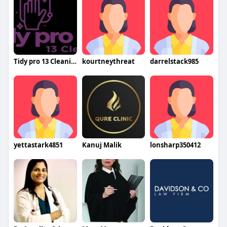
Tidy pro 13 Cleaning
kourtneythreat
darrelstack985
yettastark4851
Kanuj Malik
lonsharp350412