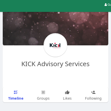
Gu
KICK Advisory Services
Timeline
Groups
Likes
Following