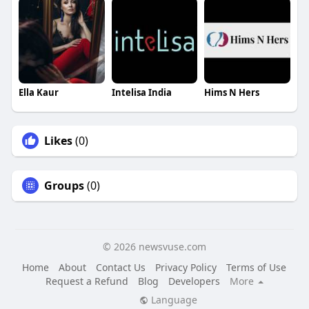
Ella Kaur
Intelisa India
Hims N Hers
Likes
(0)
Groups
(0)
© 2026 newsvuse.com
Home
About
Contact Us
Privacy Policy
Terms of Use
Request a Refund
Blog
Developers
More
Language