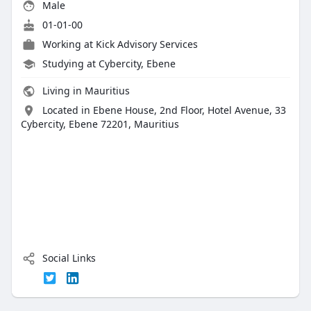
Male
01-01-00
Working at
Kick Advisory Services
Studying at Cybercity, Ebene
Living in Mauritius
Located in Ebene House, 2nd Floor, Hotel Avenue, 33
Cybercity, Ebene 72201, Mauritius
Social Links