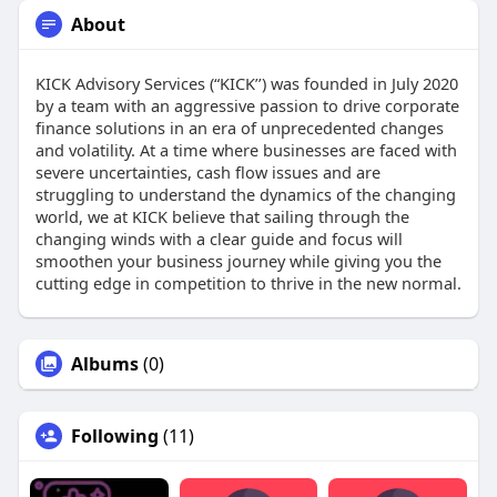
About
KICK Advisory Services (“KICK’’) was founded in July 2020
by a team with an aggressive passion to drive corporate
finance solutions in an era of unprecedented changes
and volatility. At a time where businesses are faced with
severe uncertainties, cash flow issues and are
struggling to understand the dynamics of the changing
world, we at KICK believe that sailing through the
changing winds with a clear guide and focus will
smoothen your business journey while giving you the
cutting edge in competition to thrive in the new normal.
Albums
(0)
Following
(11)