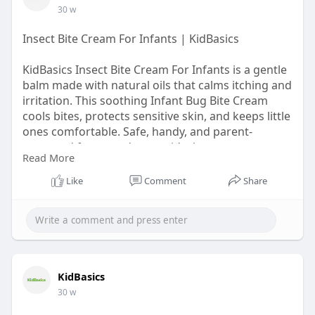
30 w
Insect Bite Cream For Infants | KidBasics
KidBasics Insect Bite Cream For Infants is a gentle
balm made with natural oils that calms itching and
irritation. This soothing Infant Bug Bite Cream
cools bites, protects sensitive skin, and keeps little
ones comfortable. Safe, handy, and parent-
approved for everyday use, it’s the easy way to
Read More
bring quick relief from insect bites.
Like
Comment
Share
Visit Now -
https://kidbasics.in/products/bite-
relief-balm
KidBasics
30 w