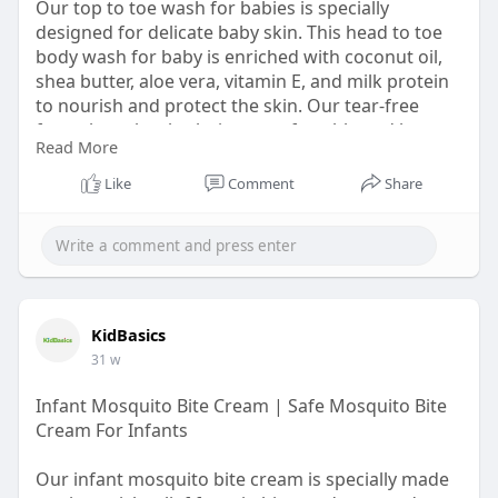
Our top to toe wash for babies is specially
designed for delicate baby skin. This head to toe
body wash for baby is enriched with coconut oil,
shea butter, aloe vera, vitamin E, and milk protein
to nourish and protect the skin. Our tear-free
formula makes bath time comfortable and happy.
Read More
Ideal for everyday use, it helps to keep your baby
clean, fresh, and well cared for from head to toe.
Like
Comment
Share
Shop now:
https://kidbasics.in/products/head-to-
toe-wash
KidBasics
31 w
Infant Mosquito Bite Cream | Safe Mosquito Bite
Cream For Infants
Our infant mosquito bite cream is specially made