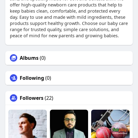
offer high-quality newborn care products that help to
keep babies clean, comfortable, and protected every
day. Easy to use and made with mild ingredients, these
products support healthy growth. Choose our baby care
range for trusted quality, simple care solutions, and
peace of mind for new parents and growing babies.
Albums
(0)
Following
(0)
Followers
(22)