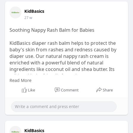
KidBasics
27 w
Soothing Nappy Rash Balm for Babies
KidBasics diaper rash balm helps to protect the
baby's skin from rashes and redness caused by
diaper use. Our natural nappy rash cream is
enriched with a powerful blend of natural
ingredients like coconut oil and shea butter. Its
mild and baby-friendly formula creates a
Read More
protective layer that keeps your little one’s skin
smooth, healthy, and comfortable every day.
Like
Comment
Share
Shop now:
https://kidbasics.in/products/diaper-
cream
KidBasics