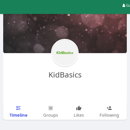
Gu
KidBasics
Timeline
Groups
Likes
Following