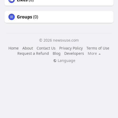
Groups
(0)
© 2026 newsvuse.com
Home
About
Contact Us
Privacy Policy
Terms of Use
Request a Refund
Blog
Developers
More
Language