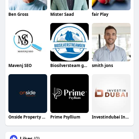
Ben Gross
Mister Saad
fair Play
Mavenj SEO
Biosilversteam gen
smith jons
Onside Property Group
Prime Psyllium
Investindubai India
Likes
(0)