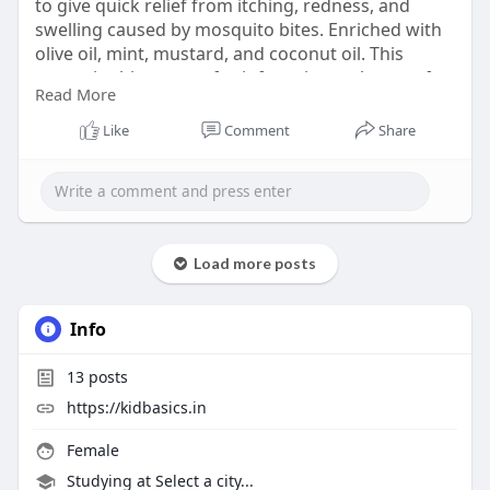
to give quick relief from itching, redness, and
swelling caused by mosquito bites. Enriched with
olive oil, mint, mustard, and coconut oil. This
mosquito bite cream for infants is gentle on soft
Read More
baby skin and safe for daily use. Made with mild
and skin-friendly ingredients, it helps to soothe
Like
Comment
Share
discomfort and keeps your baby calm and happy
every day.
Shop now:
https://kidbasics.in/products/bite-
relief-balm
Load more posts
Info
13
posts
https://kidbasics.in
Female
Studying at Select a city...