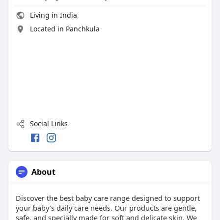
Living in India
Located in Panchkula
Social Links
About
Discover the best baby care range designed to support
your baby’s daily care needs. Our products are gentle,
safe, and specially made for soft and delicate skin. We