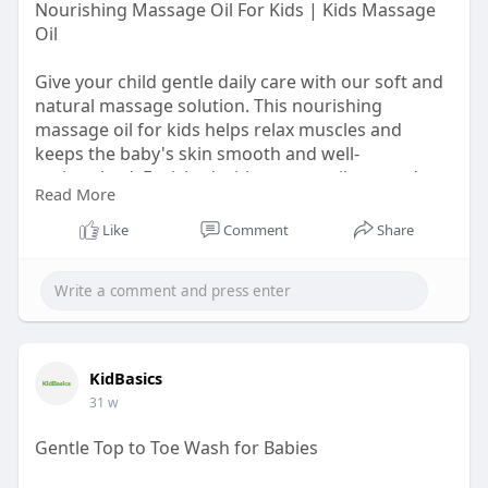
Nourishing Massage Oil For Kids | Kids Massage
Oil
Give your child gentle daily care with our soft and
natural massage solution. This nourishing
massage oil for kids helps relax muscles and
keeps the baby's skin smooth and well-
moisturized. Enriched with sesame oil, groundnut
Read More
oil, lavender, and almond oil. Our kids massage oil
supports healthy skin and makes massage time
Like
Comment
Share
calming and enjoyable for your baby. Visit our
website to add this oil to your baby care collection.
Shop now:
https://kidbasics.in/products/....nourishing-
massage-o
KidBasics
31 w
Gentle Top to Toe Wash for Babies