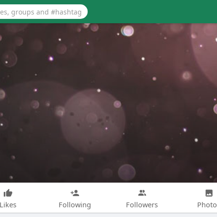
Likes
Following
Followers
Photo