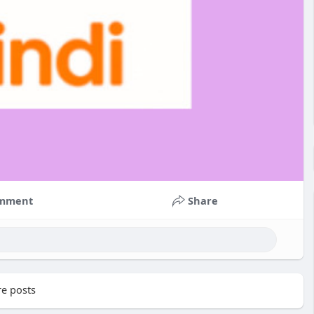
mment
Share
e posts