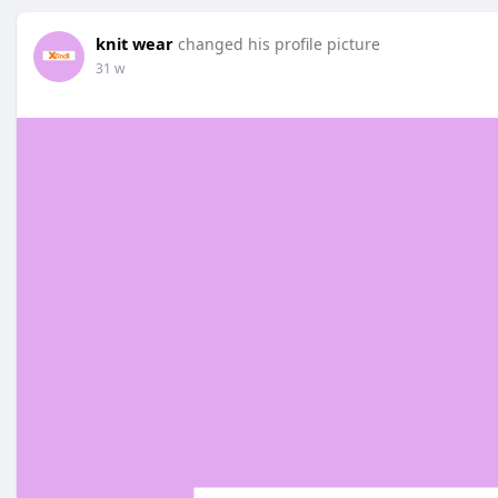
knit wear
changed his profile picture
31 w