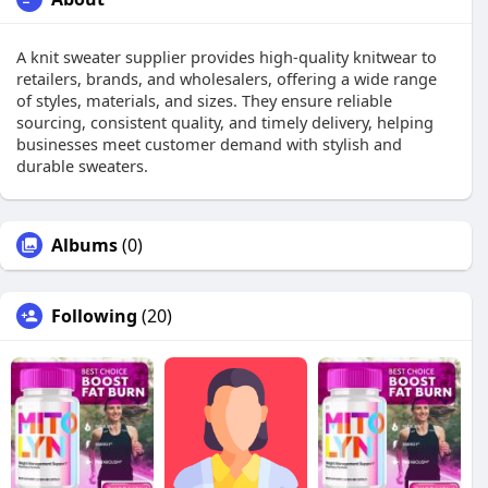
A knit sweater supplier provides high-quality knitwear to
retailers, brands, and wholesalers, offering a wide range
of styles, materials, and sizes. They ensure reliable
sourcing, consistent quality, and timely delivery, helping
businesses meet customer demand with stylish and
durable sweaters.
Albums
(0)
Following
(20)