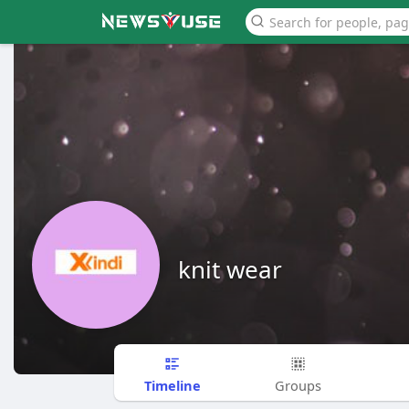
knit wear
Timeline
Groups