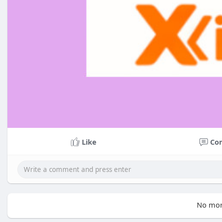
Like
Co
No mor