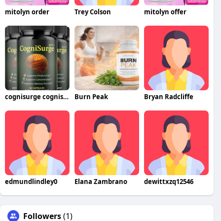
mitolyn order
Trey Colson
mitolyn offer
cognisurge cognisurge
Burn Peak
Bryan Radcliffe
edmundlindley0
Elana Zambrano
dewittxzq12546
Followers
(1)