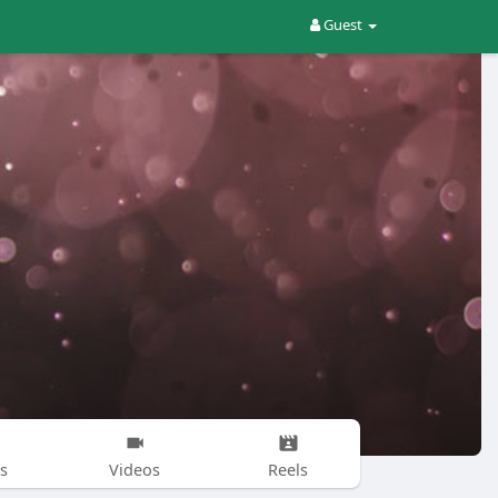
Guest
s
Videos
Reels