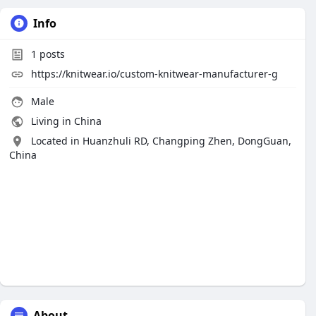
Info
1
posts
https://knitwear.io/custom-knitwear-manufacturer-g
Male
Living in China
Located in Huanzhuli RD, Changping Zhen, DongGuan,
China
About