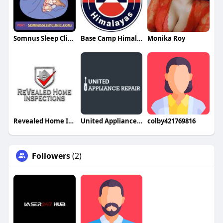
Somnus Sleep Clinic
Base Camp Himalayas
Monika Roy
Revealed Home Inspections
United Appliance Repair Same Day Service
colby421769816
Followers
(2)