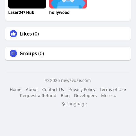
Laser247 Hub
hollywood
Likes
(0)
Groups
(0)
© 2026 newsvuse.com
Home
About
Contact Us
Privacy Policy
Terms of Use
Request a Refund
Blog
Developers
More
Language