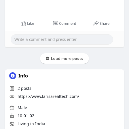
Like
Comment
Share
Load more posts
Info
2
posts
https://www.larisarealtech.com/
Male
10-01-02
Living in India