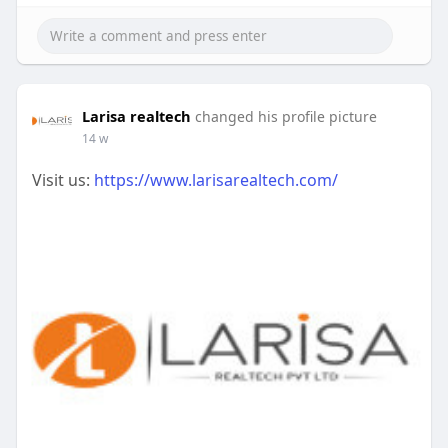
Larisa realtech
changed his profile picture
14 w
Visit us:
https://www.larisarealtech.com/