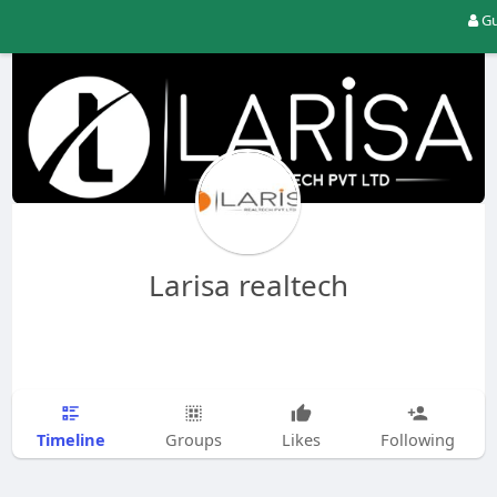
Gu
Larisa realtech
Timeline
Groups
Likes
Following