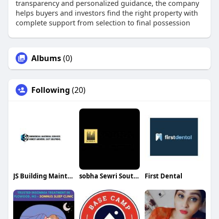
transparency and personalized guidance, the company
helps buyers and investors find the right property with
complete support from selection to final possession
Albums
(0)
Following
(20)
JS Building Maintenance Inc
sobha Sewri South Mumbai
First Dental