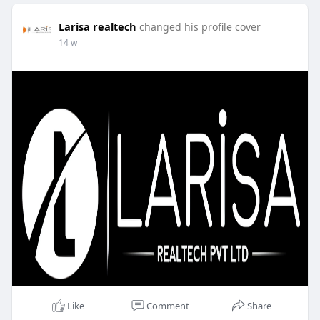
Larisa realtech
changed his profile cover
14 w
Like
Comment
Share