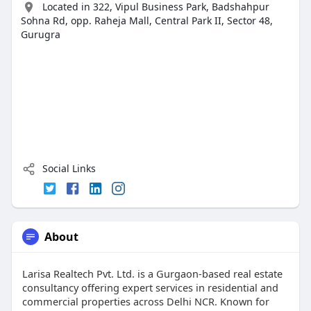
Located in 322, Vipul Business Park, Badshahpur
Sohna Rd, opp. Raheja Mall, Central Park II, Sector 48,
Gurugra
Social Links
About
Larisa Realtech Pvt. Ltd. is a Gurgaon-based real estate
consultancy offering expert services in residential and
commercial properties across Delhi NCR. Known for