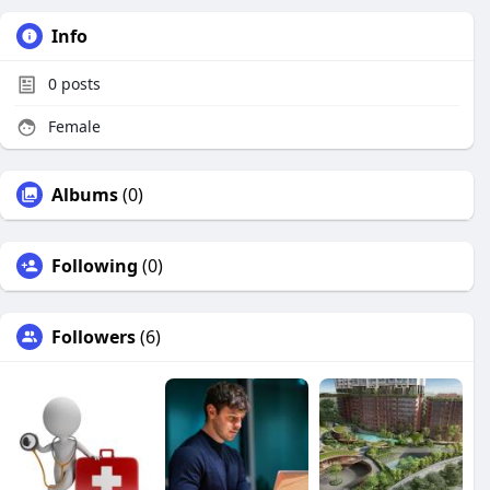
Info
0
posts
Female
Albums
(0)
Following
(0)
Followers
(6)