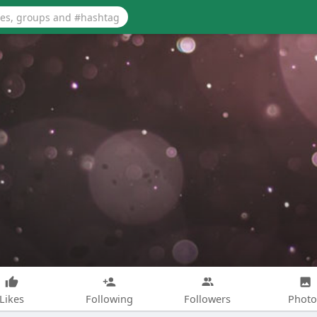
Likes
Following
Followers
Photo