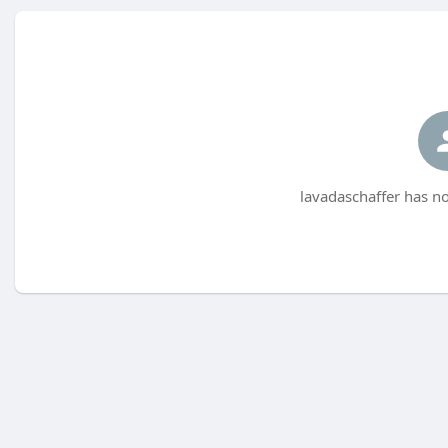
lavadaschaffer has no