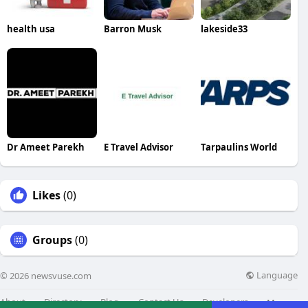
health usa
Barron Musk
lakeside33
Dr Ameet Parekh
E Travel Advisor
Tarpaulins World
Likes
(0)
Groups
(0)
Language
© 2026 newsvuse.com
About
Directory
Blog
Contact Us
Developers
More