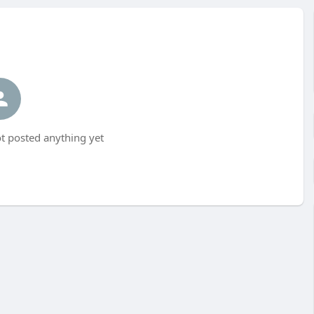
t posted anything yet