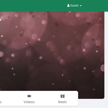
Guest
s
Videos
Reels