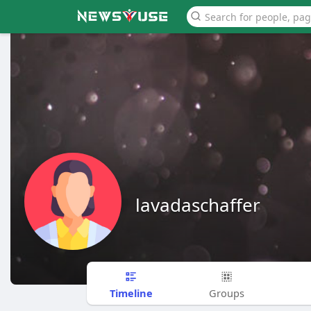
lavadaschaffer
Timeline
Groups