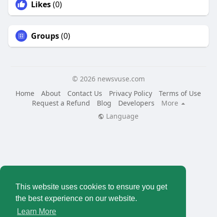
Likes
(0)
Groups
(0)
© 2026 newsvuse.com
Home
About
Contact Us
Privacy Policy
Terms of Use
Request a Refund
Blog
Developers
More
Language
This website uses cookies to ensure you get
the best experience on our website.
Learn More