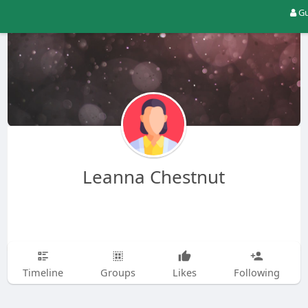
Gu
Leanna Chestnut
Timeline
Groups
Likes
Following