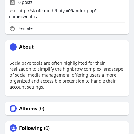
0
posts
http://sk.nfe.go.th/hatyai06/index.php?
name=webboa
Female
About
Socialpave tools are often highlighted for their
realization to simplify the highbrow complex landscape
of social media management, offering users a more
organized and accessible pretension to handle their
account settings.
Albums
(0)
Following
(0)