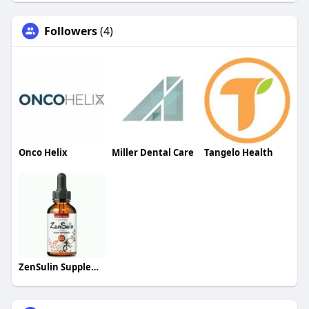
Followers
(4)
Onco Helix
Miller Dental Care
Tangelo Health
ZenSulin Supplement