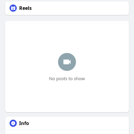
Reels
No posts to show
Info