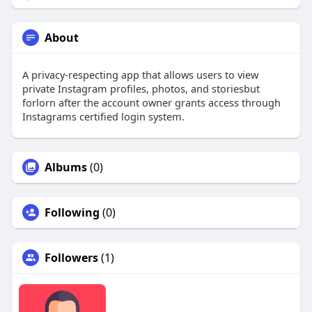
About
A privacy-respecting app that allows users to view
private Instagram profiles, photos, and storiesbut
forlorn after the account owner grants access through
Instagrams certified login system.
Albums
(0)
Following
(0)
Followers
(1)