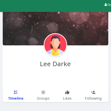
Gu
Lee Darke
Timeline
Groups
Likes
Following