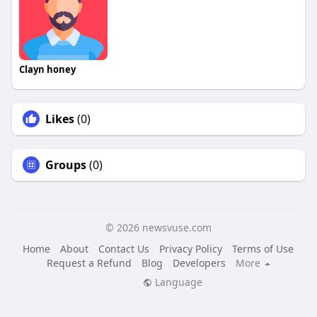
Clayn honey
Likes
(0)
Groups
(0)
© 2026 newsvuse.com
Home
About
Contact Us
Privacy Policy
Terms of Use
Request a Refund
Blog
Developers
More
Language