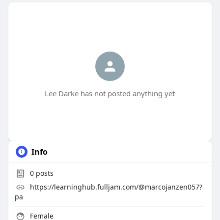
Lee Darke has not posted anything yet
Info
0
posts
https://learninghub.fulljam.com/@marcojanzen057?
pa
Female