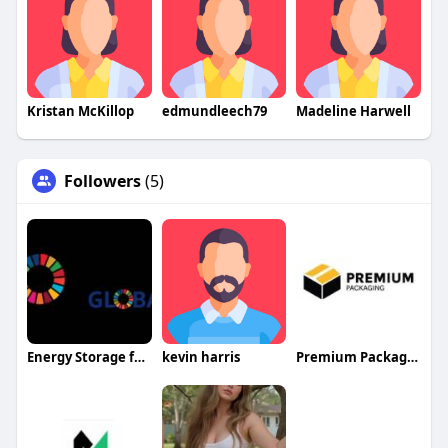
Kristan McKillop
edmundleech79
Madeline Harwell
Followers
(5)
Energy Storage for E Mobility
kevin harris
Premium Packaging