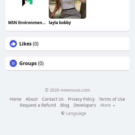
MSN Environmental
layla bobby
Likes
(0)
Groups
(0)
© 2026 newsvuse.com
Home
About
Contact Us
Privacy Policy
Terms of Use
Request a Refund
Blog
Developers
More
Language