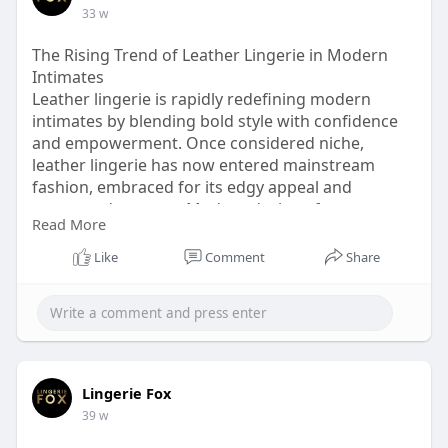
33 w
The Rising Trend of Leather Lingerie in Modern
Intimates
Leather lingerie is rapidly redefining modern
intimates by blending bold style with confidence
and empowerment. Once considered niche,
leather lingerie has now entered mainstream
fashion, embraced for its edgy appeal and
structured support. Modern designs focus on
Read More
comfort, flexibility, and flattering fits, making
leather lingerie wearable and stylish. Visit this link
Like
Comment
Share
for more information
https://lingeriefox.com.au/col....lections/leather-lin
Lingerie Fox
39 w