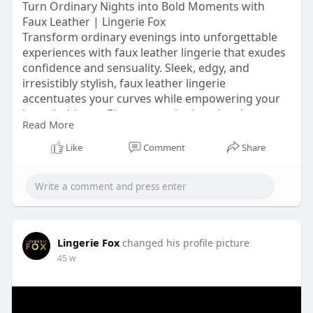
Turn Ordinary Nights into Bold Moments with
Faux Leather | Lingerie Fox
Transform ordinary evenings into unforgettable
experiences with faux leather lingerie that exudes
confidence and sensuality. Sleek, edgy, and
irresistibly stylish, faux leather lingerie
accentuates your curves while empowering your
inner boldness. Elevate your look and embrace
Read More
daring elegance with faux leather lingerie
designed to make every night extraordinary. Visit
Like
Comment
Share
this link for more information
https://lingeriefox.com.au/col....lections/leather-lin
Lingerie Fox
changed his profile picture
45 w