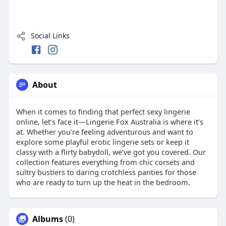
Social Links
About
When it comes to finding that perfect sexy lingerie
online, let’s face it—Lingerie Fox Australia is where it’s
at. Whether you’re feeling adventurous and want to
explore some playful erotic lingerie sets or keep it
classy with a flirty babydoll, we’ve got you covered. Our
collection features everything from chic corsets and
sultry bustiers to daring crotchless panties for those
who are ready to turn up the heat in the bedroom.
Albums
(0)