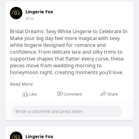
Lingerie Fox
30 w
Bridal Dreams: Sexy White Lingerie to Celebrate In
Make your big day feel more magical with sexy
white lingerie designed for romance and
confidence. From delicate lace and silky trims to
supportive shapes that flatter every curve, these
pieces move from wedding morning to
honeymoon night, creating moments you’ll love.
Visit this link for more info
Read More
https://lingeriefox.com.au/col....lections/white-
linge
Like
Comment
Share
Lingerie Fox