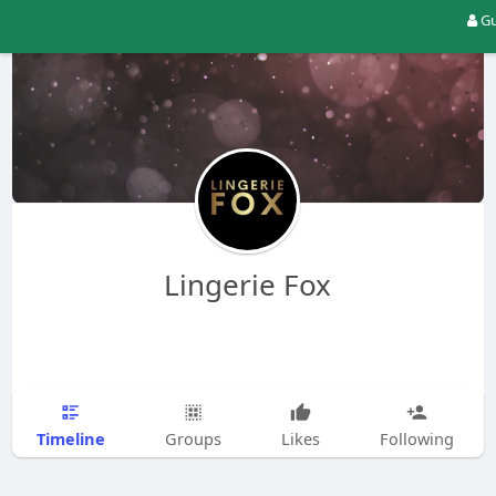
Gu
Lingerie Fox
Timeline
Groups
Likes
Following