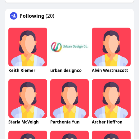
Following
(20)
Keith Riemer
urban designco
Alvin Westmacott
Starla McVeigh
Parthenia Yun
Archer Heffron