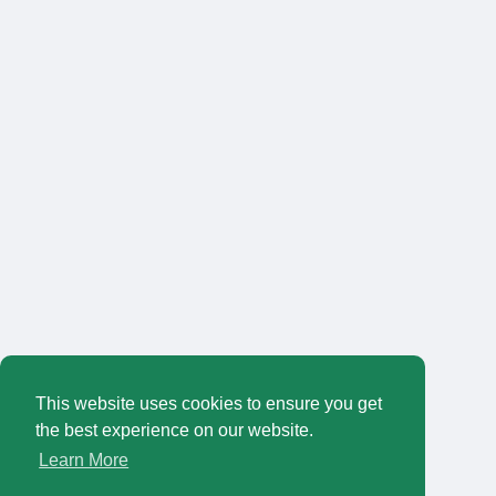
This website uses cookies to ensure you get
the best experience on our website.
Learn More