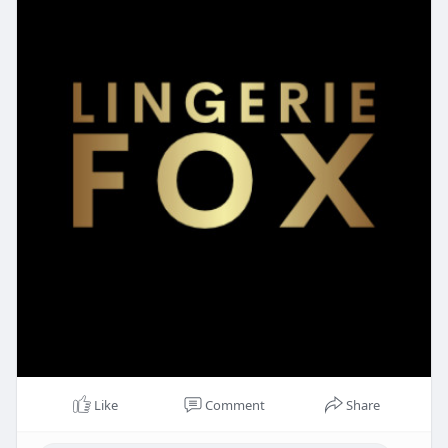
Like
Comment
Share