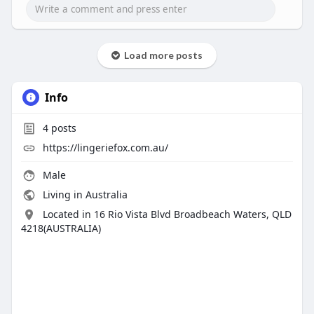
Load more posts
Info
4
posts
https://lingeriefox.com.au/
Male
Living in Australia
Located in 16 Rio Vista Blvd Broadbeach Waters, QLD
4218(AUSTRALIA)