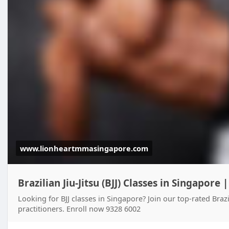
www.lionheartmmasingapore.com
Brazilian Jiu-Jitsu (BJJ) Classes in Singapore 
Looking for BJJ classes in Singapore? Join our top-rated Brazi
practitioners. Enroll now 9328 6002