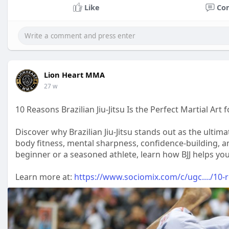
Like
Co
Lion Heart MMA
27 w
10 Reasons Brazilian Jiu-Jitsu Is the Perfect Martial Art
Discover why Brazilian Jiu-Jitsu stands out as the ultimat
body fitness, mental sharpness, confidence-building, 
beginner or a seasoned athlete, learn how BJJ helps you 
Learn more at:
https://www.sociomix.com/c/ugc..../10