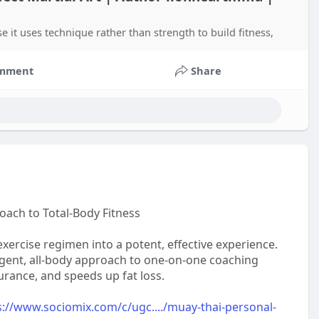
ause it uses technique rather than strength to build fitness,
mment
Share
oach to Total-Body Fitness
ercise regimen into a potent, effective experience.
igent, all-body approach to one-on-one coaching
rance, and speeds up fat loss.
s://www.sociomix.com/c/ugc..../muay-thai-personal-