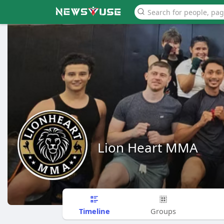
Lion Heart MMA
Timeline
Groups