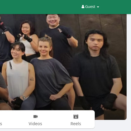
Guest
s
Videos
Reels