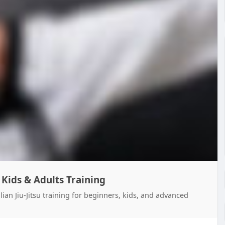
| Kids & Adults Training
lian Jiu-Jitsu training for beginners, kids, and advanced