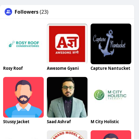
Followers
(23)
Rosy Roof
Awesome Gyani
Capture Nantucket
Stussy Jacket
Saad Ashraf
M City Holistic