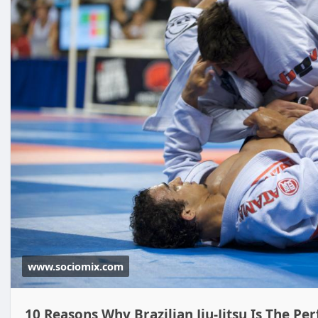
www.sociomix.com
10 Reasons Why Brazilian Jiu-Jitsu Is The Pe