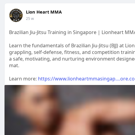
Lion Heart MMA
25 w
Brazilian Jiu-Jitsu Training in Singapore | Lionheart MMA
Learn the fundamentals of Brazilian Jiu-Jitsu (BJJ) at
grappling, self-defense, fitness, and competition train
a safe, motivating, and nurturing environment designed 
mat.
Learn more:
https://www.lionheartmmasingap....ore.com