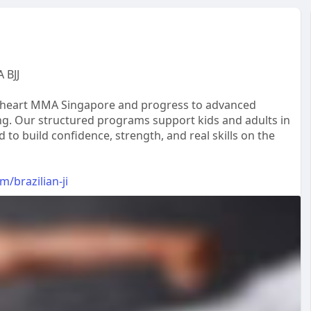
 BJJ
 Lionheart MMA Singapore and progress to advanced
ing. Our structured programs support kids and adults in
to build confidence, strength, and real skills on the
/brazilian-ji