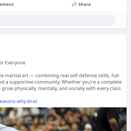
mment
Share
 for Everyone
e martial art — combining real self-defense skills, full-
and a supportive community. Whether you’re a complete
grow physically, mentally, and socially with every class.
-reasons-why-braz