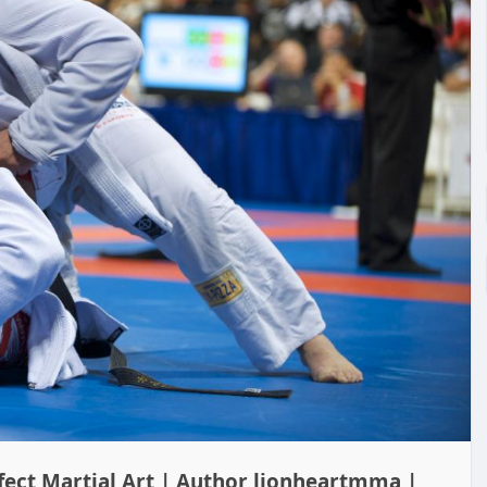
rfect Martial Art | Author lionheartmma |