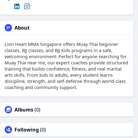
About
Lion Heart MMA Singapore offers Muay Thai beginner
classes, BJJ classes, and BJJ Kids programs in a safe,
welcoming environment. Perfect for anyone searching for
Muay Thai near me, our expert coaches provide structured
training that builds confidence, fitness, and real martial
arts skills. From kids to adults, every student learns
discipline, strength, and self-defense through world-class
coaching and community support.
Albums
(0)
Following
(0)