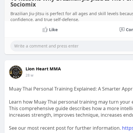
Sociomix
Brazilian Jiu-Jitsu is perfect for all ages and skill levels bec
confidence, and true self-defense.
Like
Co
Lion Heart MMA
28 w
Muay Thai Personal Training Explained: A Smarter Appr
Learn how Muay Thai personal training may turn your ex
This comprehensive guide describes how a more intell
increases strength, improves technique, increases endu
See our most recent post for further information.
http