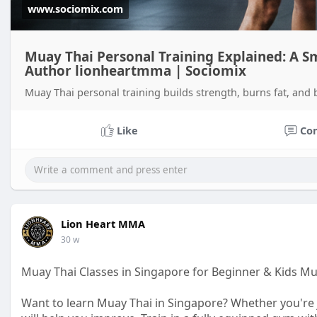
www.sociomix.com
Muay Thai Personal Training Explained: A S
Author lionheartmma | Sociomix
Muay Thai personal training builds strength, burns fat, and 
Like
Co
Lion Heart MMA
30 w
Muay Thai Classes in Singapore for Beginner & Kids M
Want to learn Muay Thai in Singapore? Whether you're j