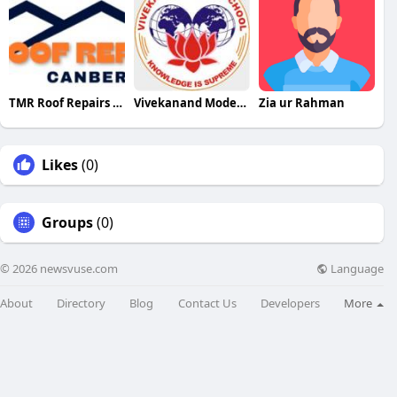
TMR Roof Repairs Canberra
Vivekanand Model School
Zia ur Rahman
Likes
(0)
Groups
(0)
Language
© 2026 newsvuse.com
About
Directory
Blog
Contact Us
Developers
More