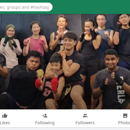
Likes
Following
Followers
Photo