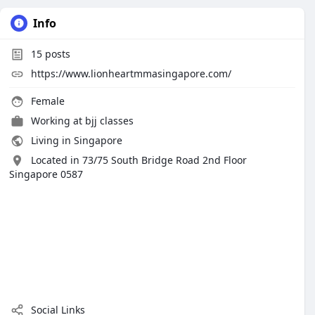
Info
15
posts
https://www.lionheartmmasingapore.com/
Female
Working at bjj classes
Living in Singapore
Located in 73/75 South Bridge Road 2nd Floor
Singapore 0587
Social Links