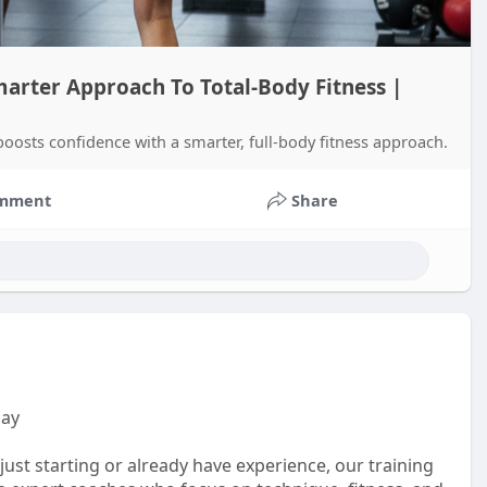
marter Approach To Total-Body Fitness |
boosts confidence with a smarter, full-body fitness approach.
mment
Share
uay
ust starting or already have experience, our training