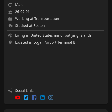
Male
26-09-96
Working at
Transportation
Studied at Boston
Living in United States minor outlying islands
Located in Logan Airport Terminal B
Social Links