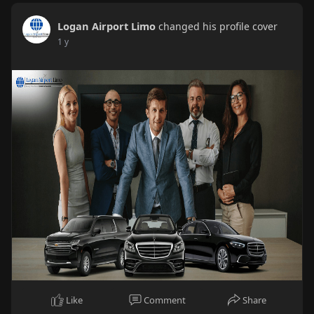
Logan Airport Limo
changed his profile cover
1 y
Like
Comment
Share