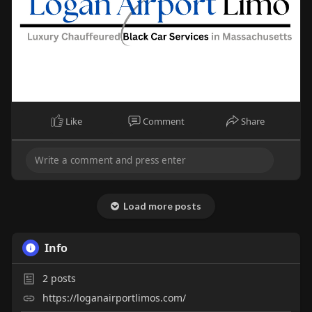
Like
Comment
Share
Load more posts
Info
2
posts
https://loganairportlimos.com/