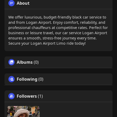
About
We offer luxurious, budget-friendly black car service to
and from Logan Airport. Enjoy comfort, reliability, and
professional chauffeurs at competitive rates. Perfect for
business or leisure travel, our car service Logan Airport
ensures a smooth, stress-free journey every time.
Secure your Logan Airport Limo ride today!
Albums
(0)
Following
(0)
Followers
(1)