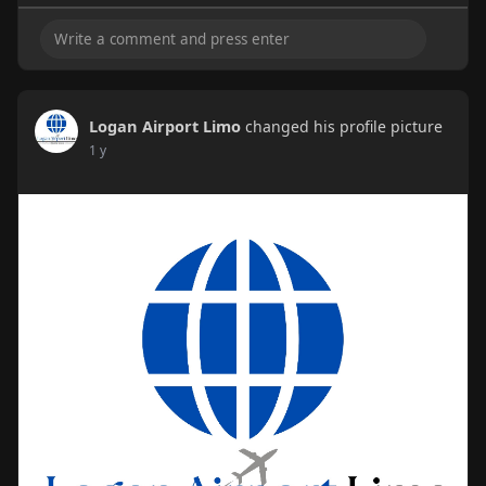
Logan Airport Limo
changed his profile picture
1 y