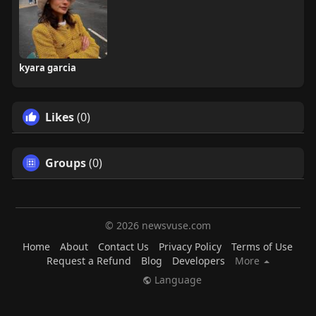
kyara garcia
Likes
(0)
Groups
(0)
© 2026 newsvuse.com
Home
About
Contact Us
Privacy Policy
Terms of Use
Request a Refund
Blog
Developers
More
Language