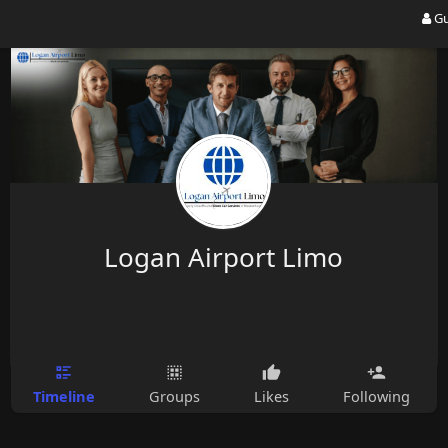
Gu
Logan Airport Limo
Timeline
Groups
Likes
Following