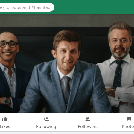
Likes
Following
Followers
Photo