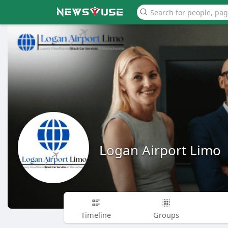
Logan Airport Limo
Timeline
Groups