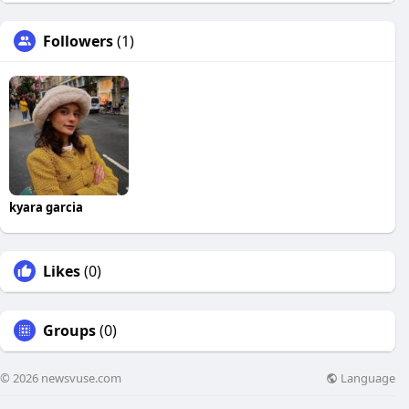
Followers
(1)
kyara garcia
Likes
(0)
Groups
(0)
Language
© 2026 newsvuse.com