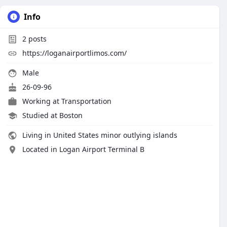
Info
2
posts
https://loganairportlimos.com/
Male
26-09-96
Working at
Transportation
Studied at Boston
Living in United States minor outlying islands
Located in Logan Airport Terminal B