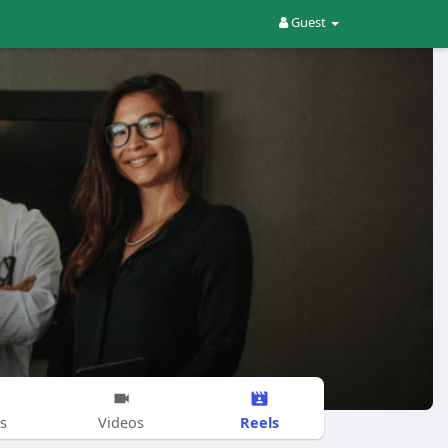
Guest
Reels
s
Videos