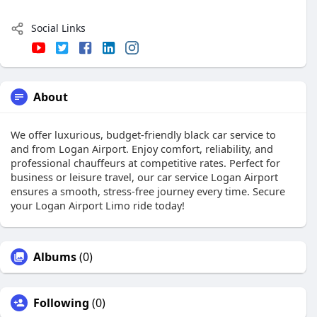
Social Links
About
We offer luxurious, budget-friendly black car service to
and from Logan Airport. Enjoy comfort, reliability, and
professional chauffeurs at competitive rates. Perfect for
business or leisure travel, our car service Logan Airport
ensures a smooth, stress-free journey every time. Secure
your Logan Airport Limo ride today!
Albums
(0)
Following
(0)