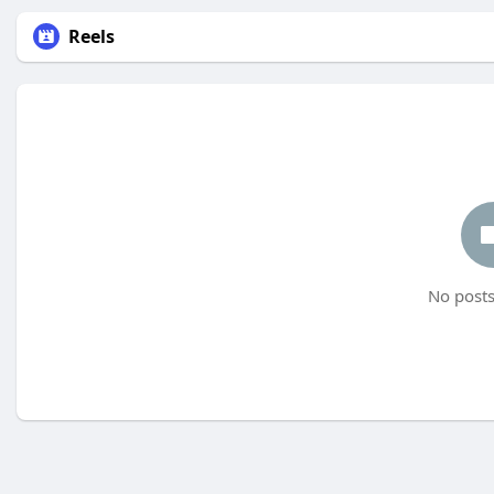
Reels
No posts