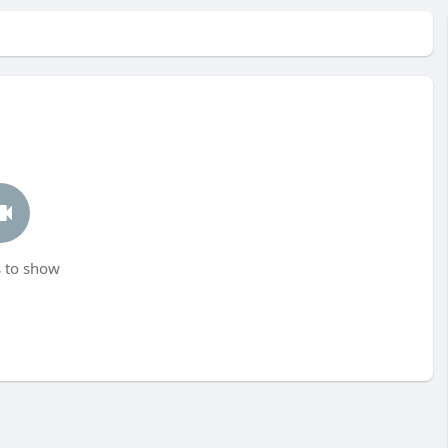
 to show