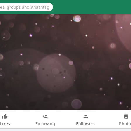
Likes
Following
Followers
Photo