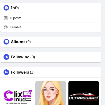
Info
0
posts
Female
Albums
(0)
Following
(0)
Followers
(3)