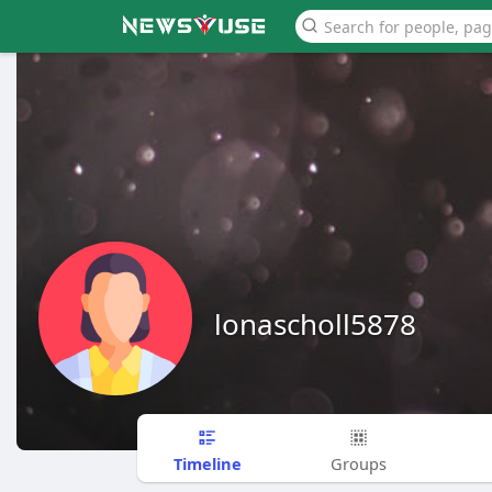
lonascholl5878
Timeline
Groups