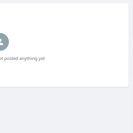
t posted anything yet