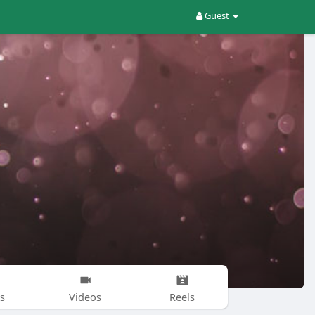
Guest
s
Videos
Reels