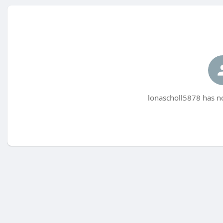
lonascholl5878 has no