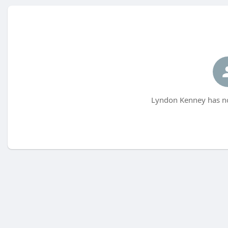
Lyndon Kenney has no