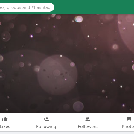
Likes
Following
Followers
Photo