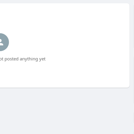
t posted anything yet