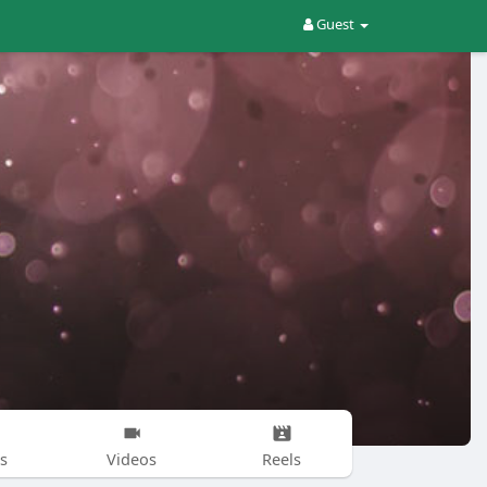
Guest
s
Videos
Reels