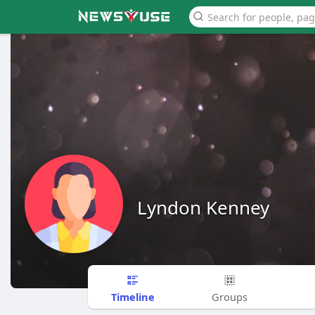
Lyndon Kenney
Timeline
Groups