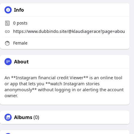
Info
0
posts
https://www.dubbindo.site/@klaudiagerace?page=abou
Female
About
An **Instagram financial credit Viewer** is an online tool
or app that lets you **watch Instagram stories
anonymously** without logging in or alerting the account
owner.
Albums
(0)