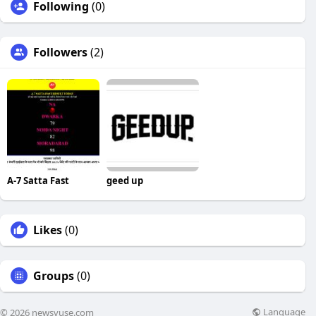
Following
(0)
Followers
(2)
A-7 Satta Fast
geed up
Likes
(0)
Groups
(0)
Language
© 2026 newsvuse.com