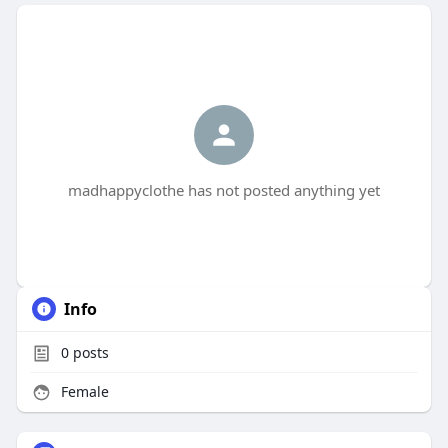
madhappyclothe has not posted anything yet
Info
0
posts
Female