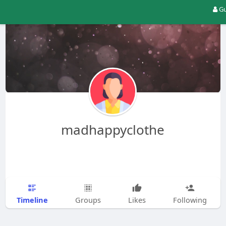
Gu
madhappyclothe
Timeline
Groups
Likes
Following