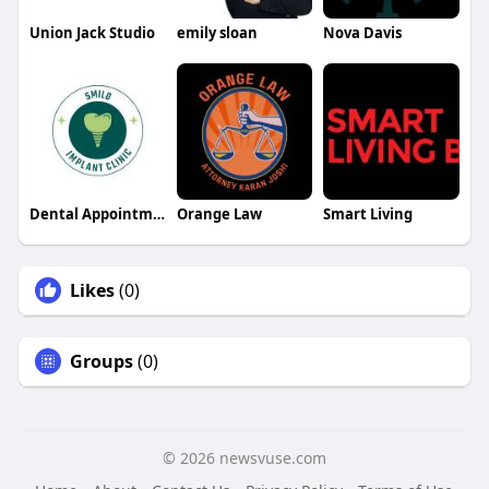
Union Jack Studio
emily sloan
Nova Davis
Dental Appointment
Orange Law
Smart Living
Likes
(0)
Groups
(0)
© 2026 newsvuse.com