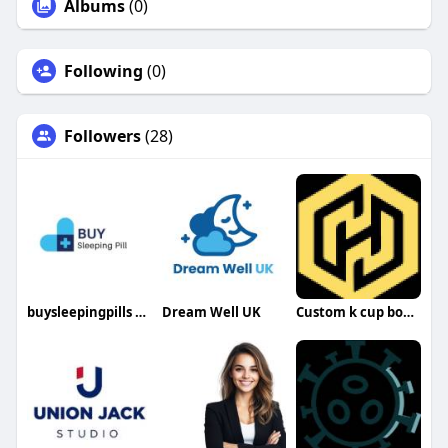
Albums
(0)
Following
(0)
Followers
(28)
buysleepingpills buysleepingpills
Dream Well UK
Custom k cup boxes