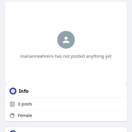
marianneahrens has not posted anything yet
Info
0
posts
Female