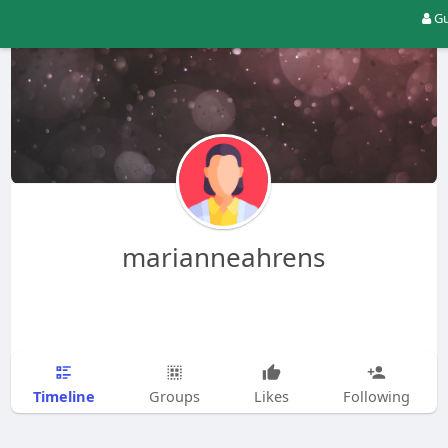
Gu
marianneahrens
Timeline
Groups
Likes
Following