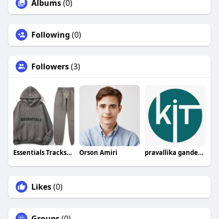
Albums
(0)
Following
(0)
Followers
(3)
Essentials Tracksuit
Orson Amiri
pravallika gandepalli
Likes
(0)
Groups
(0)